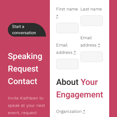
First name
Last name
*
Start a
conversation
Email
Email
address
*
address
*
Speaking
Request
Contact
About
Your
Engagement
Invite Kathleen to
speak at your next
Organization
*
event, request