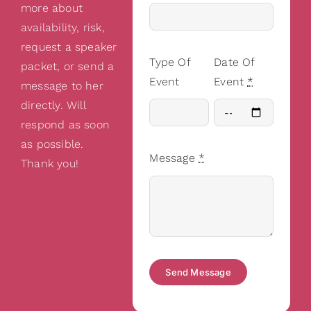
more about
availability, risk,
request a speaker
Type Of
Date Of
packet, or send a
Event
Event
*
message to her
directly. Will
respond as soon
as possible.
Message
*
Thank you!
Send Message