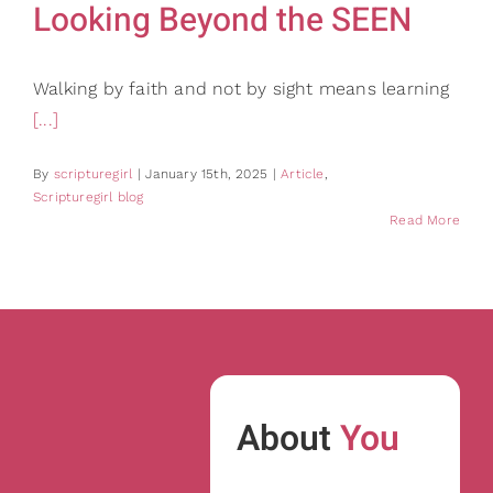
Looking Beyond the SEEN
Walking by faith and not by sight means learning
[...]
By
scripturegirl
|
January 15th, 2025
|
Article
,
Scripturegirl blog
Read More
About
You