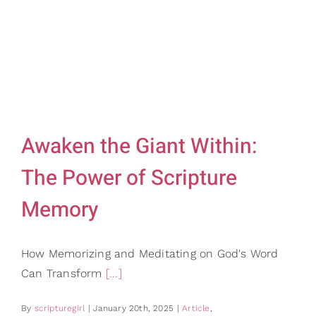
Gifts
Card Shop
Contact Us
Search
for:
Awaken the Giant Within:
The Power of Scripture
Memory
How Memorizing and Meditating on God's Word
Can Transform
[...]
By
scripturegirl
|
January 20th, 2025
|
Article
,