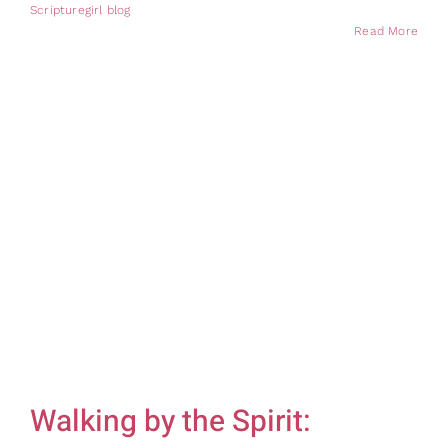
Scripturegirl blog
Read More
Walking by the Spirit: