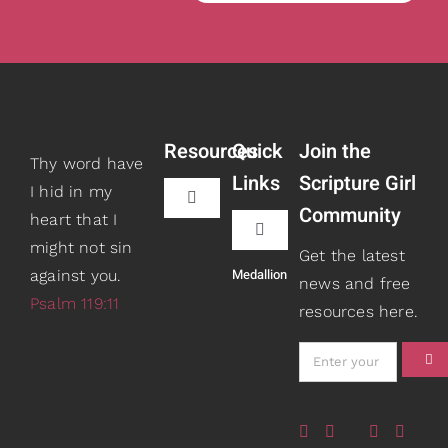
Resources
Quick
Join the
Thy word have
Links
Scripture Girl
I hid in my
Toggle
Community
heart that I
Navigation
Toggle
might not sin
Book Recommendations
Get the latest
Navigation
Medallion
against you.
Teaching
news and free
Psalm 119:11
resources here.
Scripture Girls
Speaking
Devos
About
Read