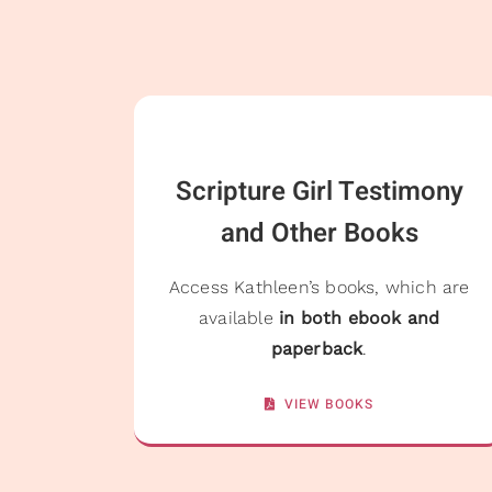
Scripture Girl Testimony
and Other Books
Access Kathleen’s books, which are
available
in both ebook and
paperback
.
VIEW BOOKS