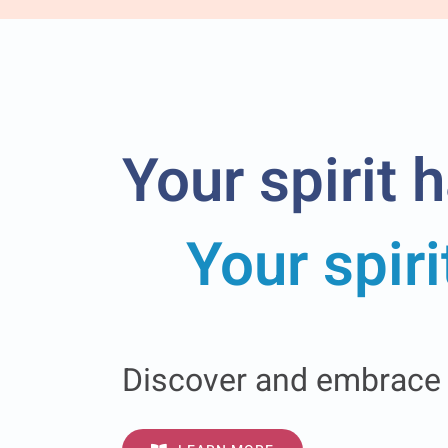
Your spirit 
Your spir
Discover and embrace G