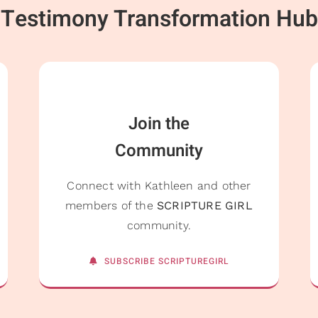
Testimony Transformation Hub
Join the
Community
Connect with Kathleen and other
members of the
SCRIPTURE GIRL
community.
SUBSCRIBE SCRIPTUREGIRL