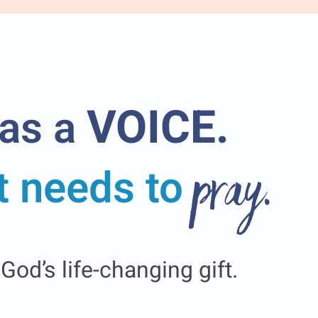
VOICE.
has a
it needs to
pray.
od’s life-changing gift.