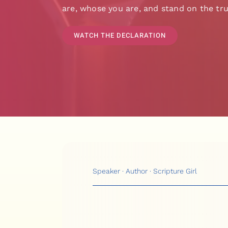
are, whose you are, and stand on the tru
WATCH THE DECLARATION
Speaker · Author · Scripture Girl