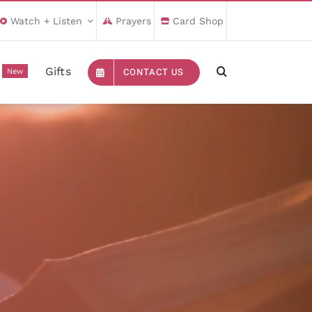
Watch + Listen
Prayers
Card Shop
Gifts
CONTACT US
New