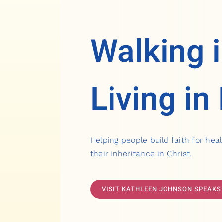
Walking i
Living in
Helping people build faith for heal
their inheritance in Christ.
VISIT KATHLEEN JOHNSON SPEAKS