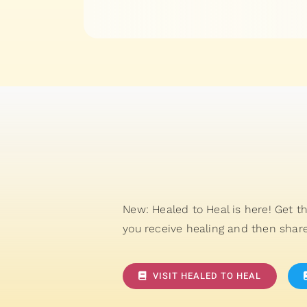
New: Healed to Heal is here! Get t
you receive healing and then share
VISIT HEALED TO HEAL