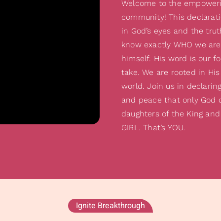
Welcome to the empowerin
community! This declarati
in God’s eyes and the trut
know exactly WHO we are
himself. His word is our f
take. We are rooted in His
world. Join us in declarin
and peace that only God c
daughters of the King and
GIRL. That’s YOU.
Ignite Breakthrough