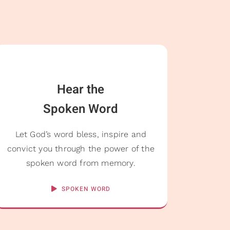
Hear the
Spoken Word
Let God’s word bless, inspire and
convict you through the power of the
spoken word from memory.
SPOKEN WORD