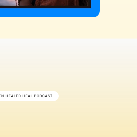
TEN HEALED HEAL PODCAST