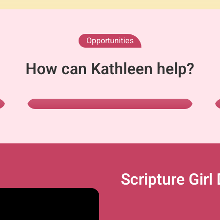
Opportunities
Scripture Girl
How can Kathleen help?
As Author
View Books
Scripture Girl