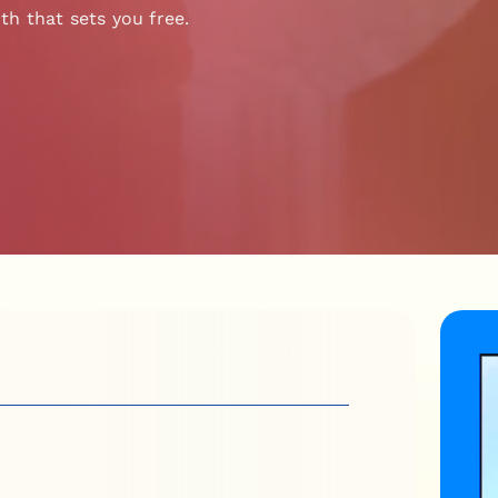
th that sets you free.