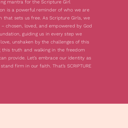
g mantra for the Scripture Girl
on is a powerful reminder of who we are
h that sets us free. As Scripture Girls, we
 – chosen, loved, and empowered by God
oundation, guiding us in every step we
 love, unshaken by the challenges of this
g this truth and walking in the freedom
an provide. Let’s embrace our identity as
 stand firm in our faith. That’s SCRIPTURE