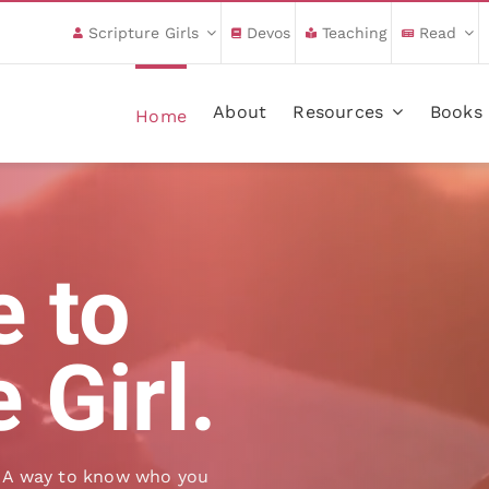
Scripture Girls
Devos
Teaching
Read
About
Resources
Books
Home
 to
 Girl.
ng. A way to know who you