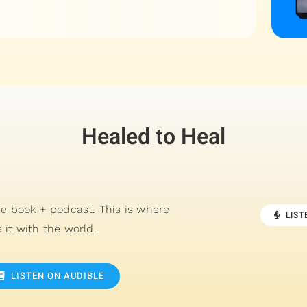
Healed to Heal
he book + podcast. This is where
LIS
 it with the world.
LISTEN ON AUDIBLE