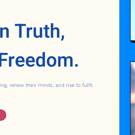
n Truth,
 Freedom.
ing, renew their minds, and rise to fulfil