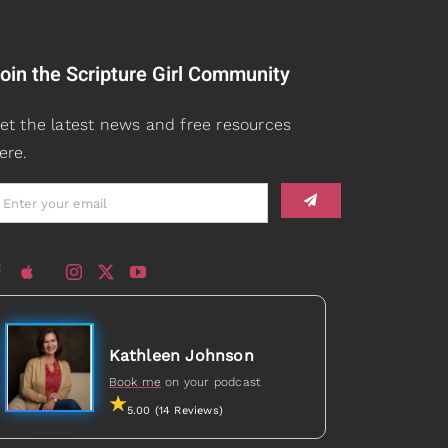
oin the Scripture Girl Community
et the latest news and free resources
ere.
Kathleen Johnson
Book me
on your podcast
5.00 (14 Reviews)