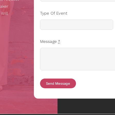
eaker
Type Of Event
 Will
Message
*
Send Message