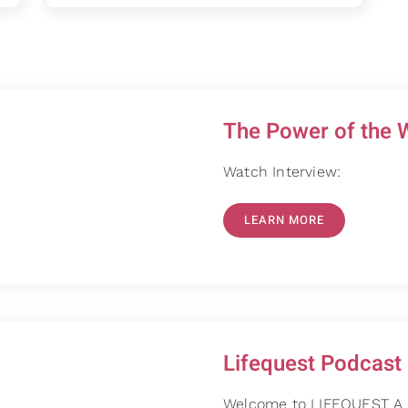
The Power of the 
Watch Interview:
LEARN MORE
Lifequest Podcast
Welcome to LIFEQUEST A P