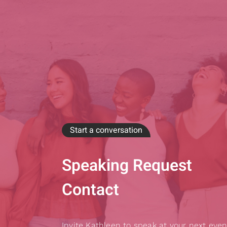
Start a conversation
Speaking Request
Contact
Invite Kathleen to speak at your next even