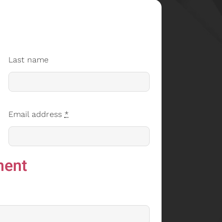
Last name
Email address
*
ment