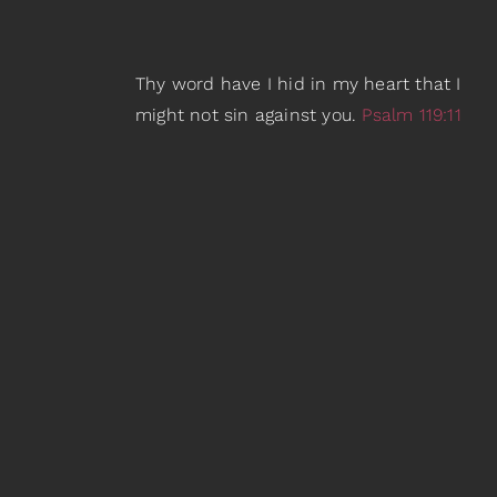
Thy word have I hid in my heart that I
might not sin against you.
Psalm 119:11