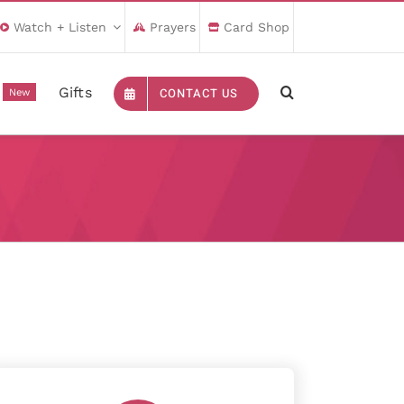
Watch + Listen
Prayers
Card Shop
Gifts
CONTACT US
New