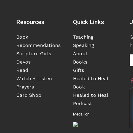
Resources
Quick Links
J
Book
Teaching
G
Recommendations
Speaking
h
Scripture Girls
About
Devos
Books
Read
Gifts
Watch + Listen
Healed to Heal
Prayers
Book
Card Shop
Healed to Heal
Podcast
Medallion