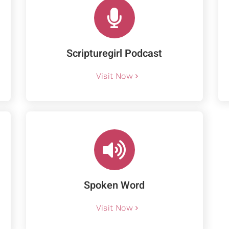
Scripturegirl Podcast
Visit Now
Spoken Word
Visit Now