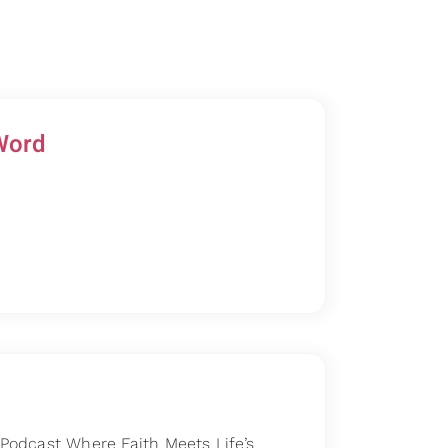
Word
odcast Where Faith Meets Life’s