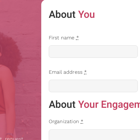
About
You
First name
*
Email address
*
About
Your Engage
Organization
*
t, request