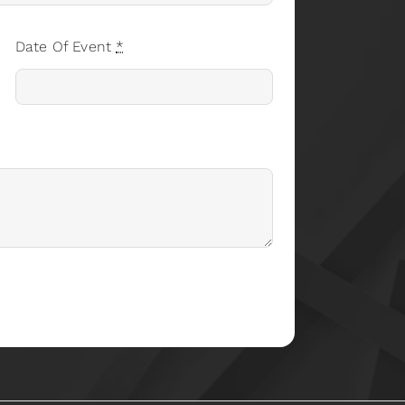
Date Of Event
*