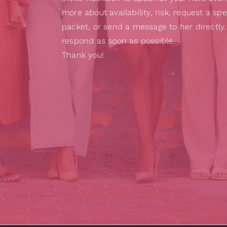
more about availability, risk, request a sp
packet, or send a message to her directly.
respond as soon as possible.
Thank you!