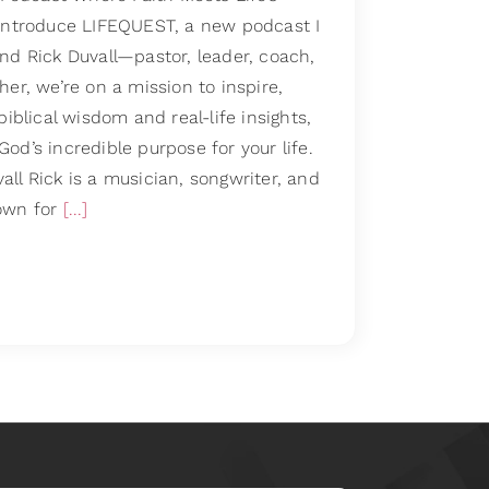
 introduce LIFEQUEST, a new podcast I
nd Rick Duvall—pastor, leader, coach,
her, we’re on a mission to inspire,
biblical wisdom and real-life insights,
od’s incredible purpose for your life.
ll Rick is a musician, songwriter, and
own for
[...]