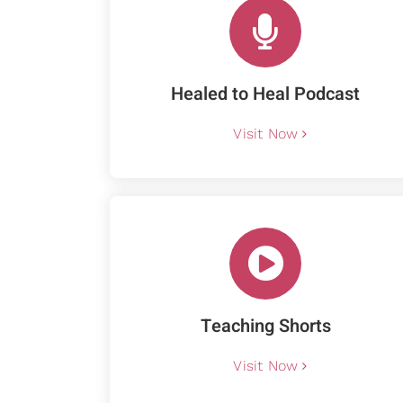
Healed to Heal Podcast
Visit Now
Teaching Shorts
Visit Now