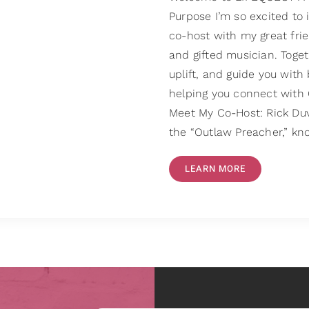
Purpose I’m so excited to
co-host with my great frie
and gifted musician. Toget
uplift, and guide you with 
helping you connect with G
Meet My Co-Host: Rick Duva
the “Outlaw Preacher,” kn
LEARN MORE