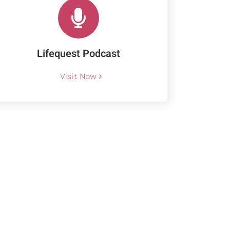
Lifequest Podcast
Visit Now