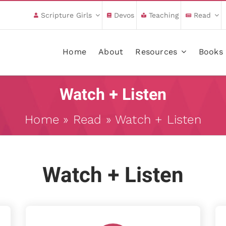
Scripture Girls
Devos
Teaching
Read
Home
About
Resources
Books
Watch + Listen
Home
»
Read
»
Watch + Listen
Watch + Listen