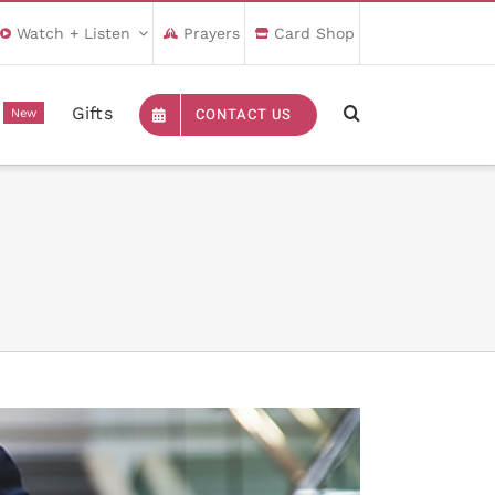
Watch + Listen
Prayers
Card Shop
Gifts
CONTACT US
New