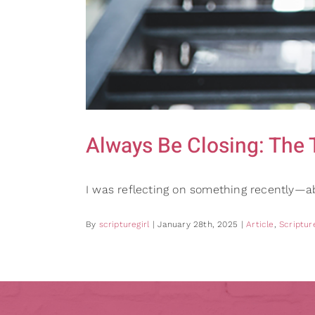
Always Be Closing: The 
I was reflecting on something recently—a
By
scripturegirl
|
January 28th, 2025
|
Article
,
Scripture