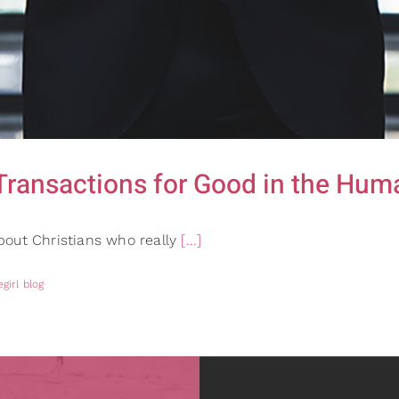
Transactions for Good in the Hum
bout Christians who really
[...]
girl blog