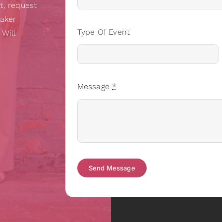
t, request
eaker
Type Of Event
 Will
Message
*
Send Message