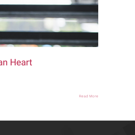
an Heart
Read More