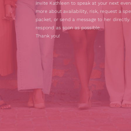
Invite Kathleen to speak at your next even
more about availability, risk, request a sp
packet, or send a message to her directly.
respond as soon as possible.
Thank you!