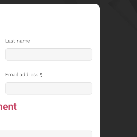
Last name
Email address
*
ment