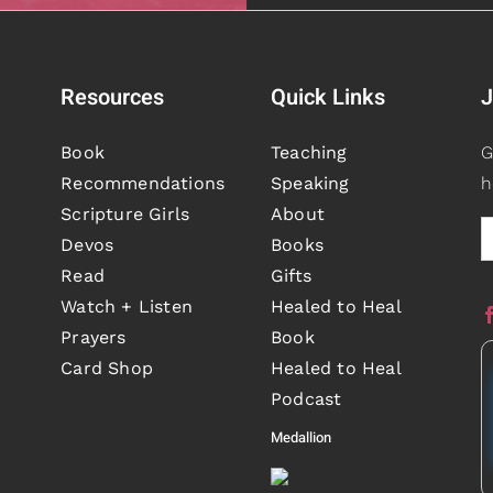
Resources
Quick Links
J
Book
Teaching
G
Recommendations
Speaking
h
Scripture Girls
About
Devos
Books
Read
Gifts
Watch + Listen
Healed to Heal
Prayers
Book
Card Shop
Healed to Heal
Podcast
Medallion