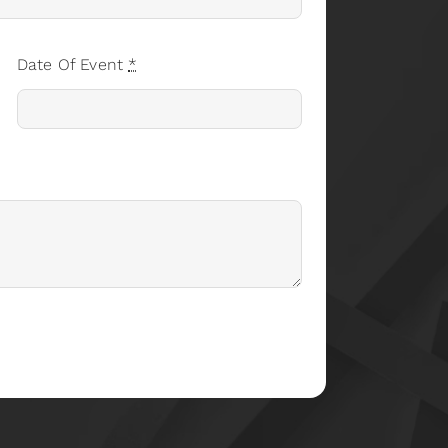
Date Of Event
*