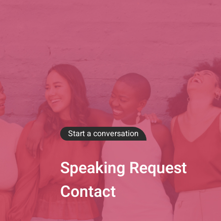
Start a conversation
Speaking Request
Contact