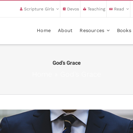
Scripture Girls
Devos
Teaching
Read
Home
About
Resources
Books
God’s Grace
Home
»
God’s Grace