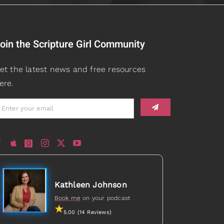
oin the Scripture Girl Community
et the latest news and free resources
ere.
Kathleen Johnson
Book me
on your podcast
5.00 (14 Reviews)