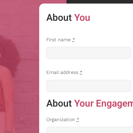
About
You
First name
*
Email address
*
About
Your Engage
Organization
*