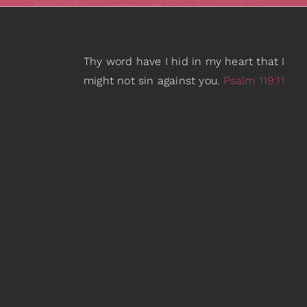
Thy word have I hid in my heart that I
might not sin against you.
Psalm 119:11