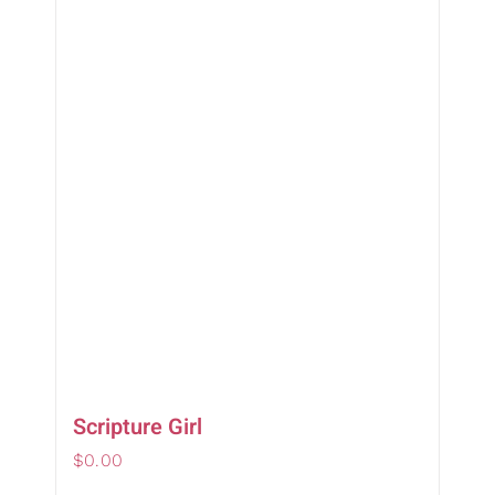
Scripture Girl
$
0.00