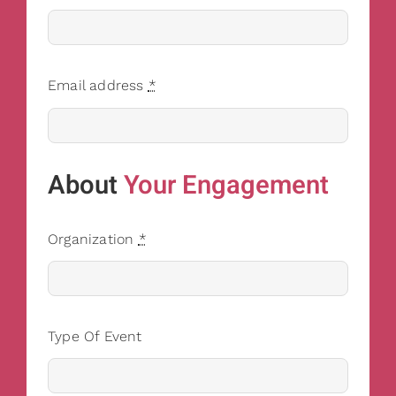
Email address
*
About
Your Engagement
Organization
*
Type Of Event