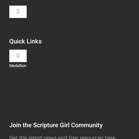
Toggle
Navigation
Book Recommendations
Quick Links
Scripture Girls
Toggle
Navigation
Medallion
Devos
Teaching
Read
Speaking
Watch + Listen
About
Join the Scripture Girl Community
Prayers
Books
Get the latest news and free resources here.