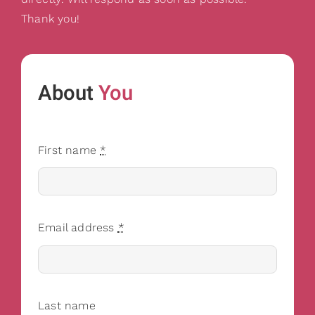
Thank you!
About
You
First name
*
Email address
*
Last name