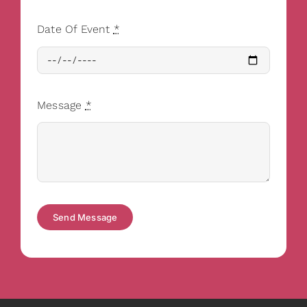
Date Of Event
*
Message
*
Send Message