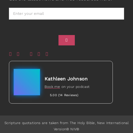
Card Shop
Gifts
Healed to Heal Book
Healed to Heal Podcast
Kathleen Johnson
Book me
on your podcast
5.00 (14 Reviews)
Scripture quotations are taken from The Holy Bible, New International
Version® NIV®