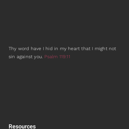
Thy word have I hid in my heart that I might not
sin against you.
Psalm 119:11
Resources