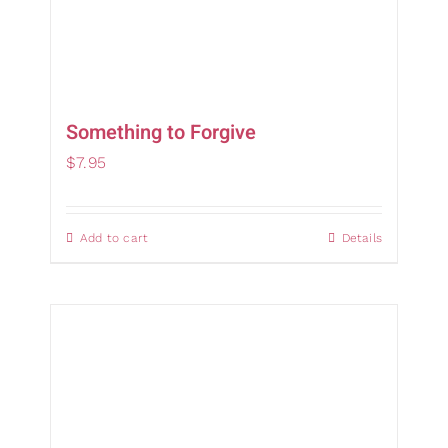
Something to Forgive
$
7.95
Add to cart
Details