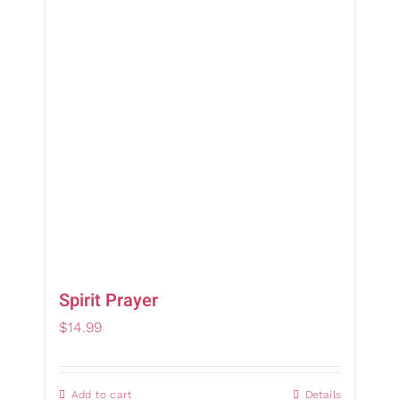
Gifts
Card Sh
Contact Us
Search
for:
Spirit Prayer
$
14.99
Add to cart
Details