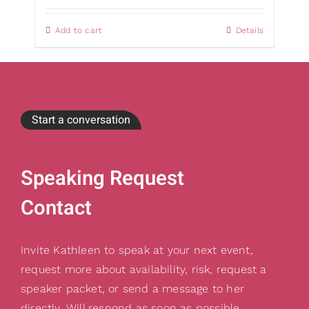
Add to cart
Details
Start a conversation
Speaking Request
Contact
Invite Kathleen to speak at your next event,
request more about availability, risk, request a
speaker packet, or send a message to her
directly. Will respond as soon as possible.