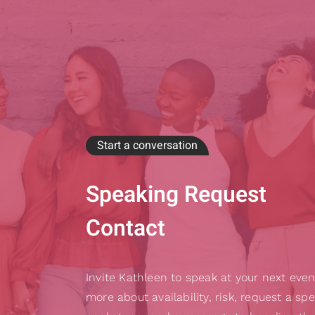
Start a conversation
Speaking Request
Contact
Invite Kathleen to speak at your next even
more about availability, risk, request a sp