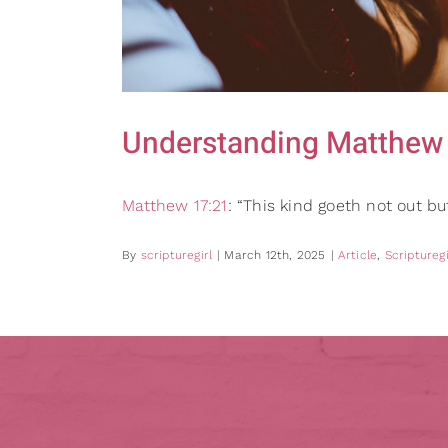
Understanding Matthew 
Matthew 17:21
: “This kind goeth not out b
By
scripturegirl
|
March 12th, 2025
|
Article
,
Scripturegi