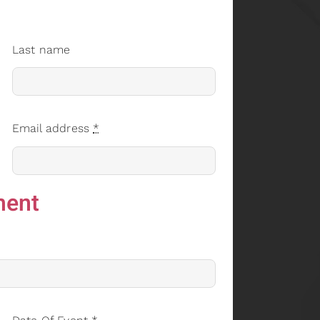
Last name
Email address
*
ment