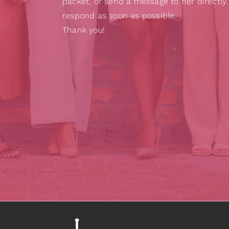
packet, or send a message to her directly.
respond as soon as possible.
Thank you!