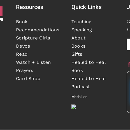
Resources
Quick Links
J
Book
Teaching
G
Recommendations
Speaking
h
Scripture Girls
About
Devos
Books
Read
Gifts
Watch + Listen
Healed to Heal
Prayers
Book
Card Shop
Healed to Heal
Podcast
Medallion