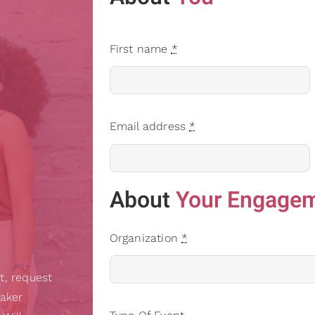
First name
*
Email address
*
About
Your Engage
Organization
*
t, request
eaker