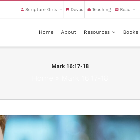
Scripture Girls
Devos
Teaching
Read
Home
About
Resources
Books
Mark 16:17-18
Home
»
Mark 16:17-18