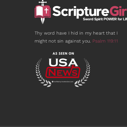
Thy word have I hid in my heart that I
might not sin against you.
Psalm 119:11