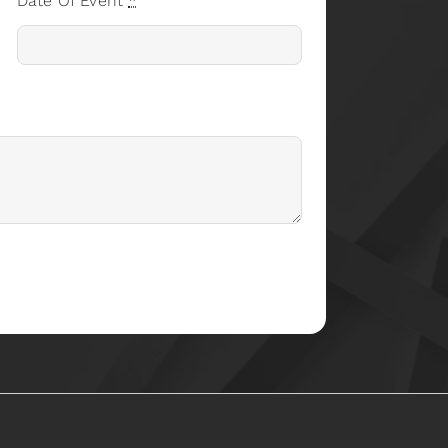
Date Of Event
*