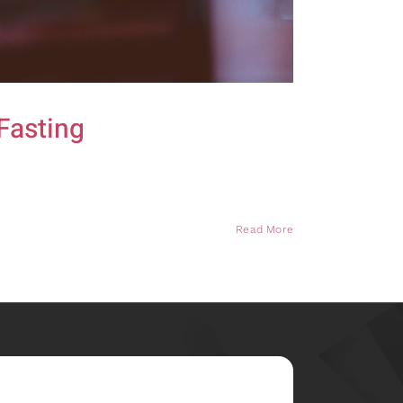
Fasting
Read More