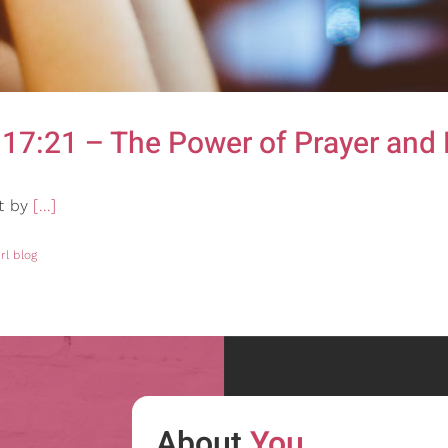
17:21 – The Power of Prayer and 
ut by
[...]
rl blog
About
You