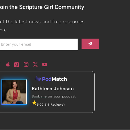
oin the Scripture Girl Community
et the latest news and free resources
ere.
Kathleen Johnson
Book me
on your podcast
5.00 (14 Reviews)