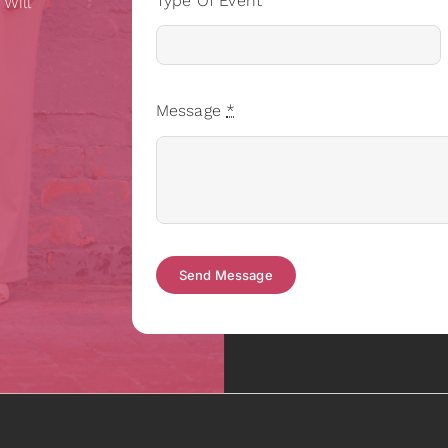
Type Of Event
 Will
Message
*
Send Message