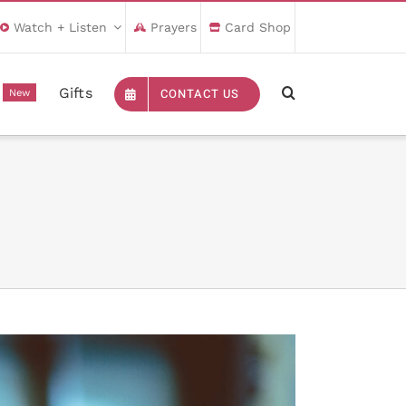
Watch + Listen
Prayers
Card Shop
Gifts
CONTACT US
New