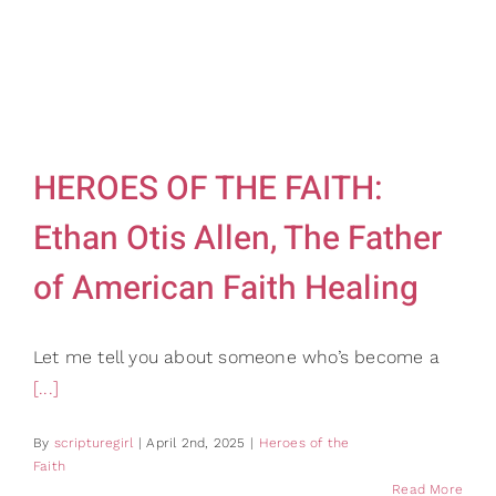
HEROES OF THE FAITH:
Ethan Otis Allen, The Father
of American Faith Healing
Let me tell you about someone who’s become a
[...]
By
scripturegirl
|
April 2nd, 2025
|
Heroes of the
Faith
Read More