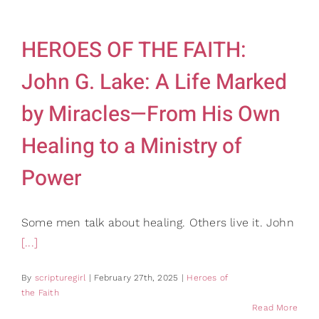
HEROES OF THE FAITH:
John G. Lake: A Life Marked
by Miracles—From His Own
Healing to a Ministry of
Power
Some men talk about healing. Others live it. John
[...]
By
scripturegirl
|
February 27th, 2025
|
Heroes of
the Faith
Read More