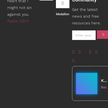
heart that I
Navigation
Toggle
might not sin
Book Recommendations
Get the latest
Navigation
Medallion
against you.
Teaching
news and free
Psalm 119:11
resources here.
Scripture Girls
Speaking
Devos
About
Read
Books
Watch + Listen
Gifts
Kathleen Johnson
Boo
Prayers
5
Healed to Heal Book
Card Shop