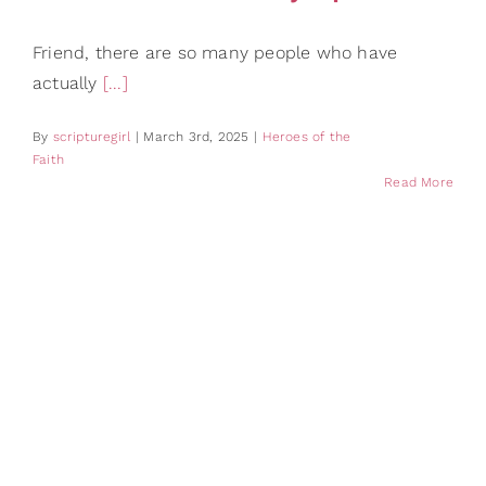
Friend, there are so many people who have
actually
[...]
By
scripturegirl
|
March 3rd, 2025
|
Heroes of the
Faith
Read More