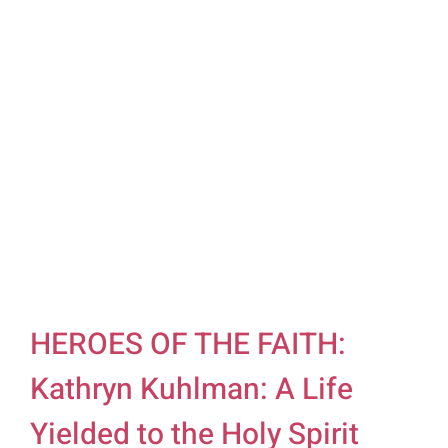
HEROES OF THE FAITH:
Kathryn Kuhlman: A Life
Yielded to the Holy Spirit