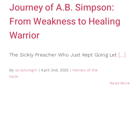
Journey of A.B. Simpson:
From Weakness to Healing
Warrior
The Sickly Preacher Who Just Kept Going Let
[...]
By
scripturegirl
|
April 2nd, 2025
|
Heroes of the
Faith
Read More