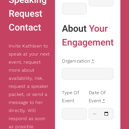
Request
Contact
About
Your
Engagement
Invite Kathleen to
speak at your next
Organization
*
event, request
more about
availability, risk,
request a speaker
Type Of
Date Of
packet, or send a
Event
Event
*
message to her
directly. Will
respond as soon
as possible.