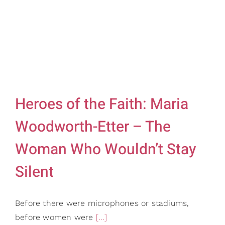
Gifts
Card Shop
Contact Us
Search
for:
Heroes of the Faith: Maria
Woodworth-Etter – The
Woman Who Wouldn’t Stay
Silent
Before there were microphones or stadiums,
before women were
[...]