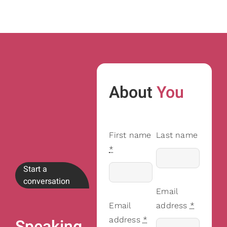
About
You
First name
Last name
*
Start a
conversation
Email
Email
address
*
address
*
Speaking