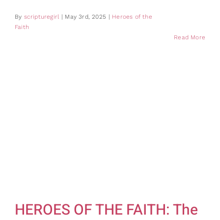
By
scripturegirl
|
May 3rd, 2025
|
Heroes of the
Faith
Read More
HEROES OF THE FAITH: The