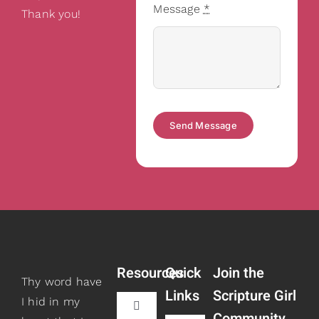
Message
*
Thank you!
Send Message
Resources
Quick
Join the
Thy word have
Links
Scripture Girl
I hid in my
Toggle
Community