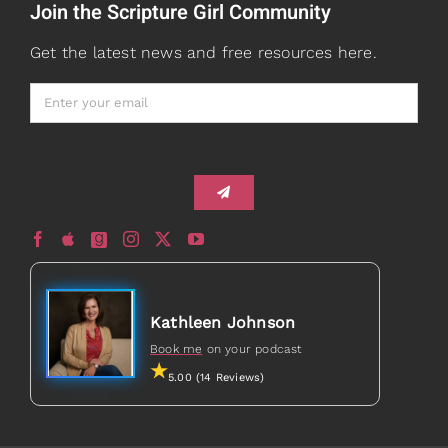
Join the Scripture Girl Community
Watch + Listen
About
Get the latest news and free resources here.
Prayers
Books
Card Shop
Gifts
Healed to Heal Book
Healed to Heal Podcast
Kathleen Johnson
Book me
on your podcast
5.00 (14 Reviews)