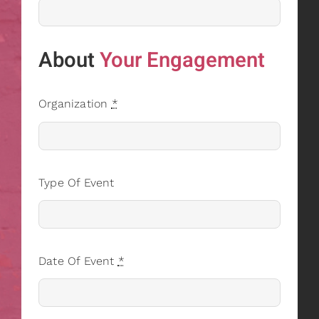
About
Your Engagement
Organization
*
Type Of Event
Date Of Event
*