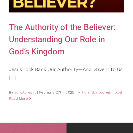
Gifts
Card Shop
Contact Us
The Authority of the Believer:
Search
Understanding Our Role in
for:
God’s Kingdom
Jesus Took Back Our Authority—And Gave It to Us
[...]
By
scripturegirl
|
February 27th, 2025
|
Article
,
Scripturegirl blog
Read More