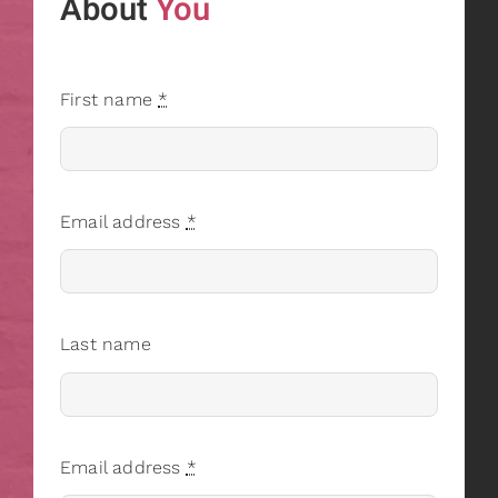
About
You
First name
*
Email address
*
Last name
Email address
*