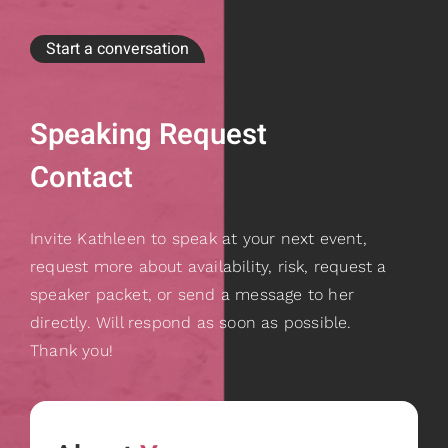
Start a conversation
Speaking Request
Contact
Invite Kathleen to speak at your next event,
request more about availability, risk, request a
speaker packet, or send a message to her
directly. Will respond as soon as possible.
Thank you!