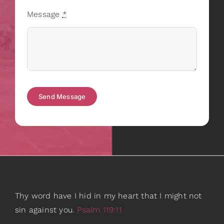
Message
*
Send Message
Thy word have I hid in my heart that I might not
sin against you.
Psalm 119:11