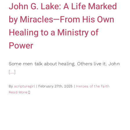
John G. Lake: A Life Marked
by Miracles—From His Own
Healing to a Ministry of
Power
Some men talk about healing. Others live it. John
[...]
By
scripturegirl
|
February 27th, 2025
|
Heroes of the Faith
Read More