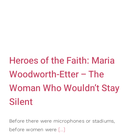
Heroes of the Faith: Maria
Woodworth-Etter – The
Woman Who Wouldn’t Stay
Silent
Before there were microphones or stadiums,
before women were
[...]