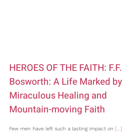
HEROES OF THE FAITH: F.F.
Bosworth: A Life Marked by
Miraculous Healing and
Mountain-moving Faith
Few men have left such a lasting impact on
[...]