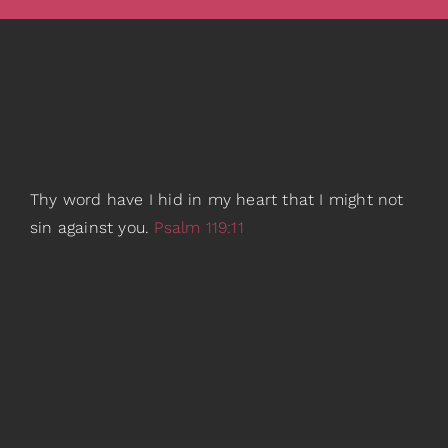
Thy word have I hid in my heart that I might not
sin against you.
Psalm 119:11