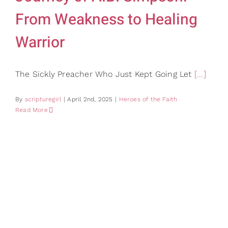
From Weakness to Healing
Warrior
The Sickly Preacher Who Just Kept Going Let
[...]
By
scripturegirl
|
April 2nd, 2025
|
Heroes of the Faith
Read More