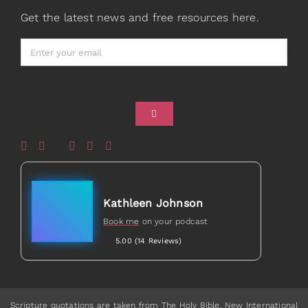
Prayers
Books
Get the latest news and free resources here.
Card Shop
Gifts
Healed to Heal Book
Healed to Heal Podcast
Kathleen Johnson
Book me
on your podcast
5.00 (14 Reviews)
Scripture quotations are taken from The Holy Bible, New International