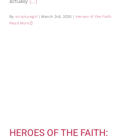
actually
[...]
By
scripturegirl
|
March 3rd, 2025
|
Heroes of the Faith
Read More
HEROES OF THE FAITH: