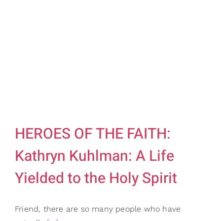
HEROES OF THE FAITH:
Kathryn Kuhlman: A Life
Yielded to the Holy Spirit
Friend, there are so many people who have