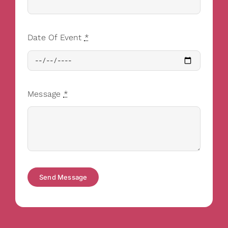
Date Of Event
*
Message
*
Send Message