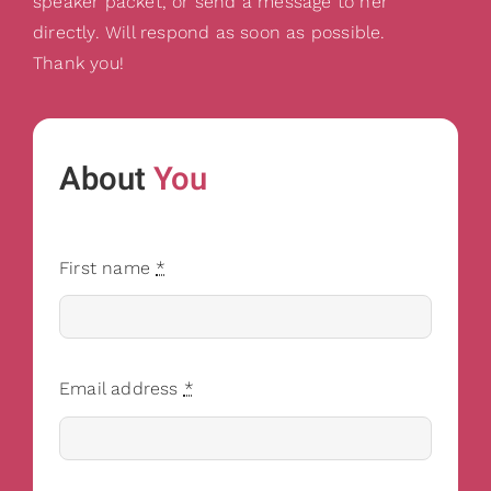
speaker packet, or send a message to her
directly. Will respond as soon as possible.
Thank you!
About
You
First name
*
Email address
*