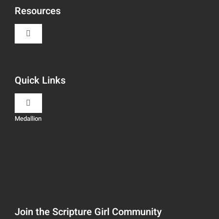
Resources
Toggle
Navigation
Book Recommendations
Quick Links
Scripture Girls
Toggle
Navigation
Medallion
Devos
Teaching
Read
Speaking
Watch + Listen
About
Join the Scripture Girl Community