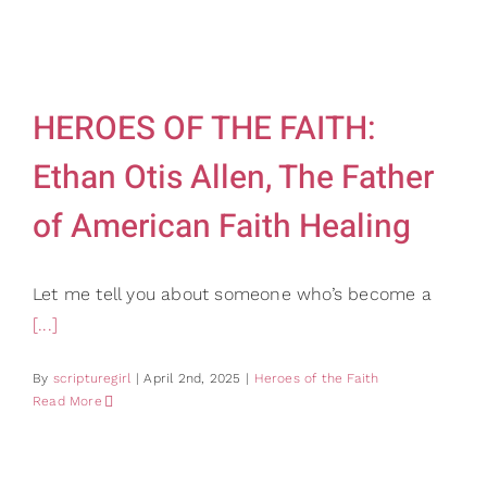
HEROES OF THE FAITH:
Ethan Otis Allen, The Father
of American Faith Healing
Let me tell you about someone who’s become a
[...]
By
scripturegirl
|
April 2nd, 2025
|
Heroes of the Faith
Read More