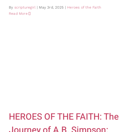
By
scripturegirl
|
May 3rd, 2025
|
Heroes of the Faith
Read More
HEROES OF THE FAITH: The
Journey of A.B. Simpson: