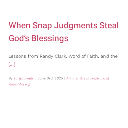
Gifts
Card Sh
Contact Us
When Snap Judgments Steal
Search
God’s Blessings
for:
Lessons from Randy Clark, Word of Faith, and the
[...]
By
scripturegirl
|
June 3rd, 2025
|
Article
,
Scripturegirl blog
Read More