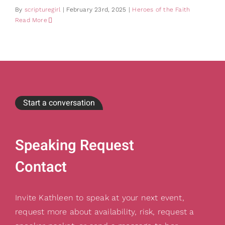
By
scripturegirl
|
February 23rd, 2025
|
Heroes of the Faith
Read More
Start a conversation
Speaking Request
Contact
Invite Kathleen to speak at your next event,
request more about availability, risk, request a