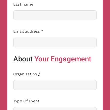
Last name
Email address
*
About
Your Engagement
Organization
*
Type Of Event