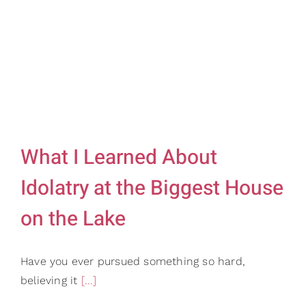
Gifts
Card Shop
Contact Us
Search
for:
What I Learned About
Idolatry at the Biggest House
on the Lake
Have you ever pursued something so hard,
believing it
[...]