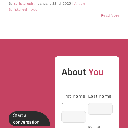
By
scripturegirl
|
January 22nd, 2025
|
Article
,
Scripturegirl blog
Read More
About
You
First name
Last name
*
Start a
conversation
Email