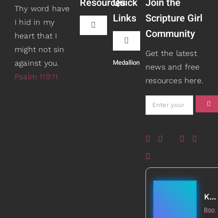
Resources
Quick
Join the
Thy word have
Links
Scripture Girl
I hid in my
Toggle
Community
heart that I
Navigation
Toggle
might not sin
Book Recommendations
Get the latest
Navigation
Medallion
against you.
Teaching
news and free
Psalm 119:11
resources here.
Scripture Girls
Speaking
Devos
About
Read
Books
Watch + Listen
Gifts
Kathleen Johnson
Boo
Prayers