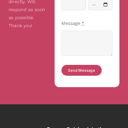
directly. Will
respond as soon
as possible.
Message
*
Thank you!
Send Message