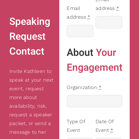
Email
address
*
address
*
Speaking
Request
Contact
About
Your
Engagement
Invite Kathleen to
speak at your next
Organization
*
event, request
more about
availability, risk,
request a speaker
Type Of
Date Of
packet, or send a
Event
Event
*
message to her