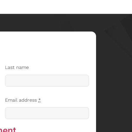
Last name
Email address
*
ment