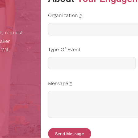
Organization
*
t, request
eaker
Type Of Event
 Will
Message
*
Send Message