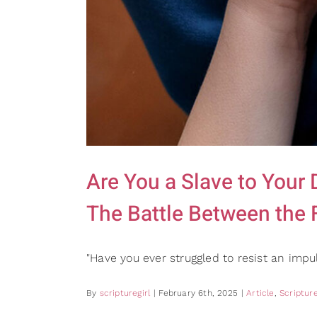
Are You a Slave to Your
The Battle Between the F
"Have you ever struggled to resist an imp
By
scripturegirl
|
February 6th, 2025
|
Article
,
Scripture