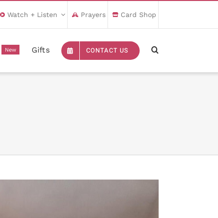
Watch + Listen
Prayers
Card Shop
Gifts
CONTACT US
New