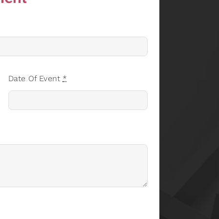
Date Of Event
*