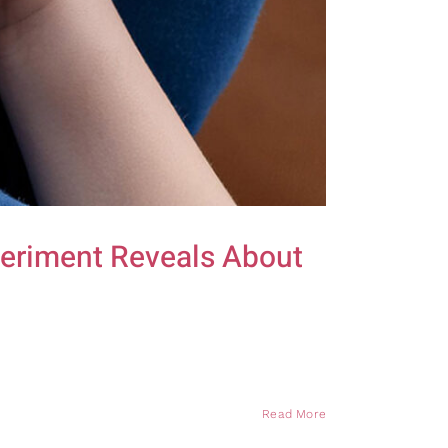
periment Reveals About
Read More