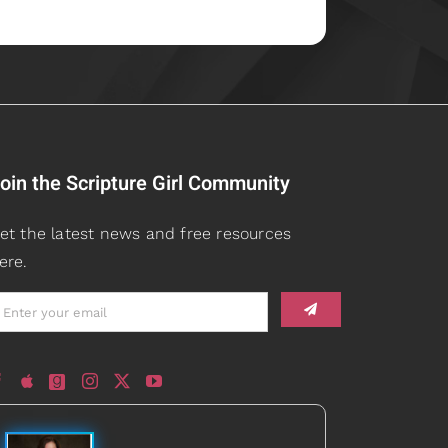
oin the Scripture Girl Community
et the latest news and free resources
ere.