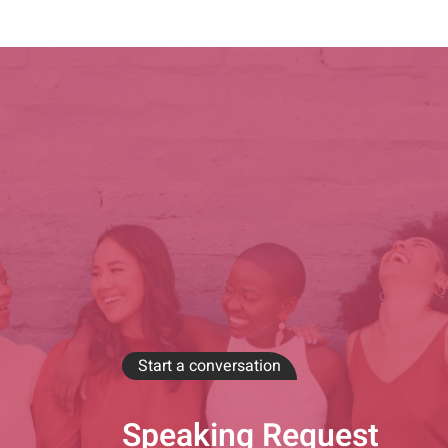
Start a conversation
Speaking Request