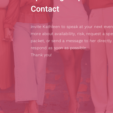
Contact
Invite Kathleen to speak at your next even
more about availability, risk, request a sp
packet, or send a message to her directly.
respond as soon as possible.
Thank you!