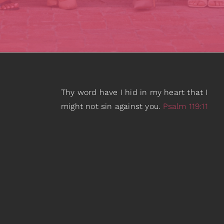
Thy word have I hid in my heart that I
might not sin against you.
Psalm 119:11