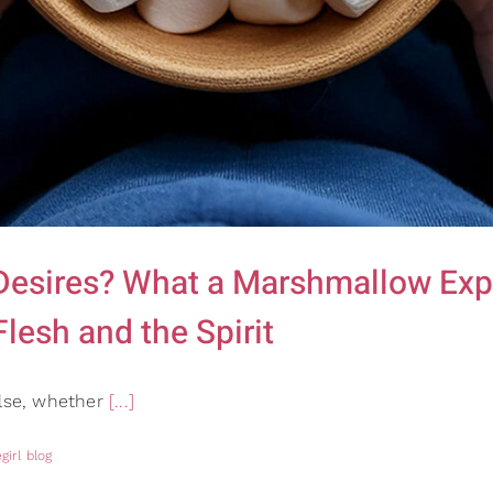
 Desires? What a Marshmallow Ex
lesh and the Spirit
ulse, whether
[...]
girl blog