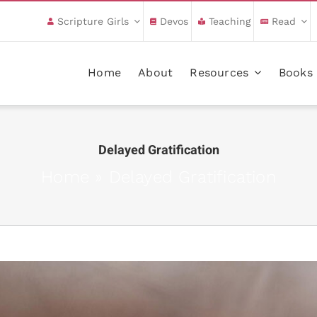
Scripture Girls
Devos
Teaching
Read
Home
About
Resources
Books
Delayed Gratification
Home
»
Delayed Gratification