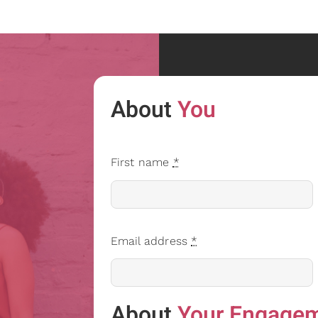
About
You
First name
*
Email address
*
About
Your Engage