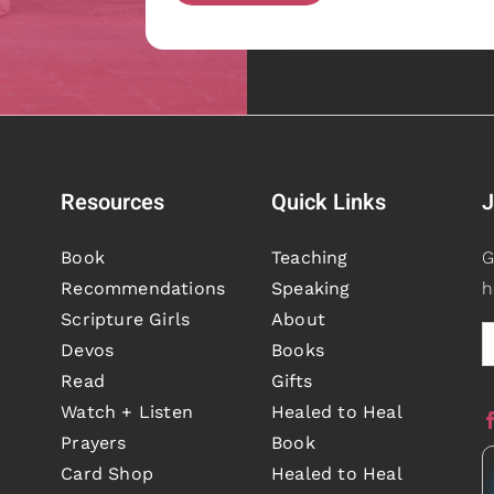
Resources
Quick Links
J
Book
Teaching
G
Recommendations
Speaking
h
Scripture Girls
About
Devos
Books
Read
Gifts
Watch + Listen
Healed to Heal
Prayers
Book
Card Shop
Healed to Heal