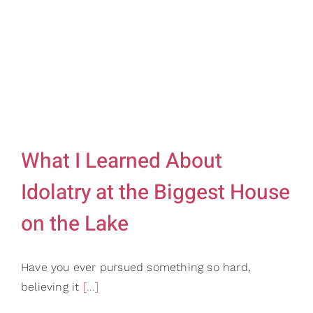
Gifts
Card Shop
Contact Us
Search
for:
What I Learned About
Idolatry at the Biggest House
on the Lake
Have you ever pursued something so hard,
believing it
[...]