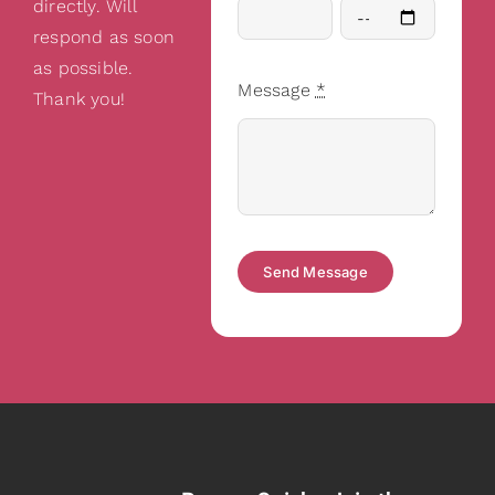
directly. Will
respond as soon
as possible.
Message
*
Thank you!
Send Message