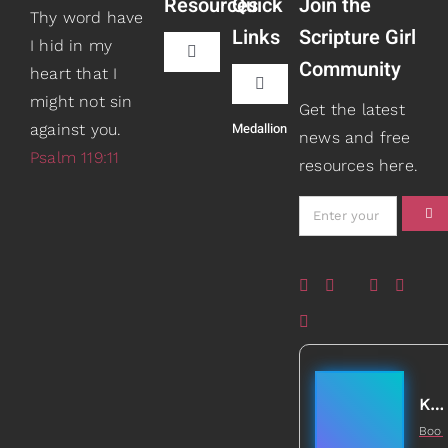
Resources
Quick
Join the
Thy word have
Links
Scripture Girl
I hid in my
Toggle
Community
heart that I
Navigation
Toggle
might not sin
Book Recommendations
Get the latest
Navigation
Medallion
against you.
Teaching
news and free
Psalm 119:11
resources here.
Scripture Girls
Speaking
Devos
About
Read
Books
Watch + Listen
Gifts
Kathleen Johnson
Boo
Prayers