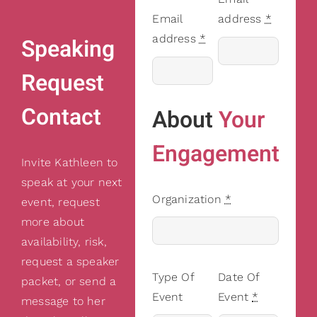
Email
address
*
address
*
Speaking
Request
Contact
About
Your
Engagement
Invite Kathleen to
speak at your next
Organization
*
event, request
more about
availability, risk,
request a speaker
Type Of
Date Of
packet, or send a
Event
Event
*
message to her