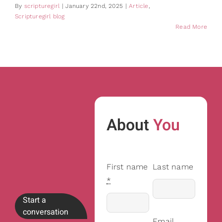
By
scripturegirl
|
January 22nd, 2025
|
Article
,
Scripturegirl blog
Read More
About
You
First name
Last name
*
Start a
conversation
Email