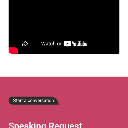
Start a conversation
Speaking Request