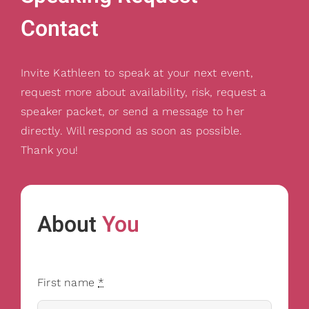
Contact
Invite Kathleen to speak at your next event,
request more about availability, risk, request a
speaker packet, or send a message to her
directly. Will respond as soon as possible.
Thank you!
About
You
First name
*