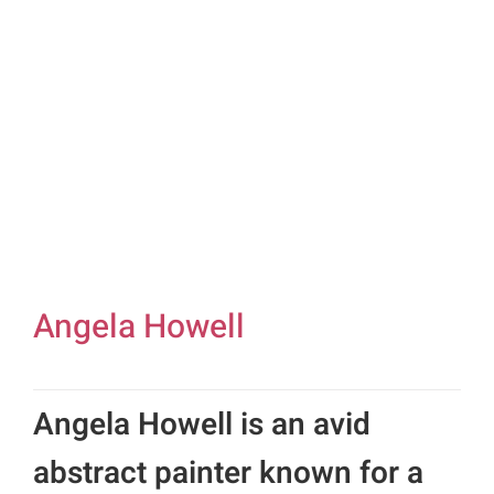
Gifts
Card Sh
Contact Us
Search
for:
Angela Howell
Angela Howell is an avid
abstract painter known for a