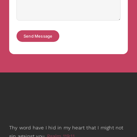
Send Message
Thy word have I hid in my heart that I might not
sin against you.
Psalm 119:11