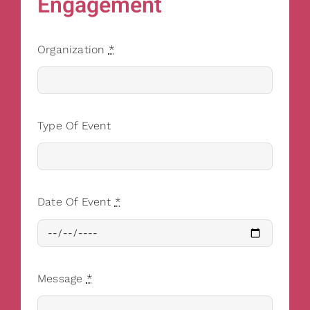
Engagement
Organization
*
Type Of Event
Date Of Event
*
Message
*