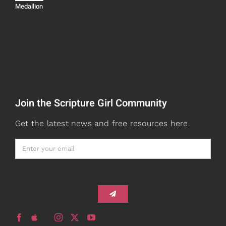
Navigation
Medallion
Devos
Teaching
Read
Speaking
Watch + Listen
About
Join the Scripture Girl Community
Prayers
Books
Get the latest news and free resources here.
Card Shop
Gifts
Healed to Heal Book
Healed to Heal Podcast