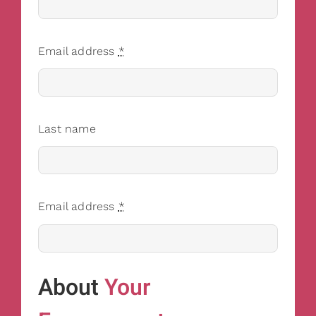
Email address
*
Last name
Email address
*
About
Your