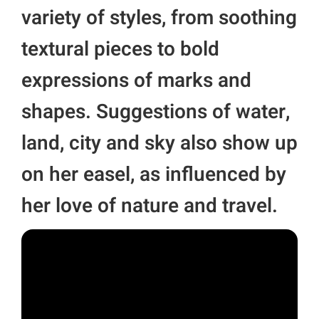
variety of styles, from soothing
textural pieces to bold
expressions of marks and
shapes. Suggestions of water,
land, city and sky also show up
on her easel, as influenced by
her love of nature and travel.