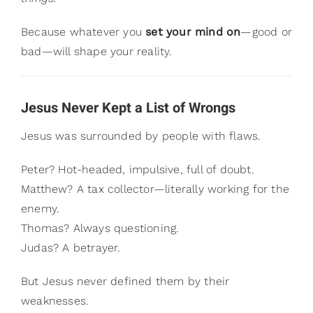
Because whatever you
set your mind on
—good or
bad—will shape your reality.
Jesus Never Kept a List of Wrongs
Jesus was surrounded by people with flaws.
Peter? Hot-headed, impulsive, full of doubt.
Matthew? A tax collector—literally working for the
enemy.
Thomas? Always questioning.
Judas? A betrayer.
But Jesus never defined them by their
weaknesses.