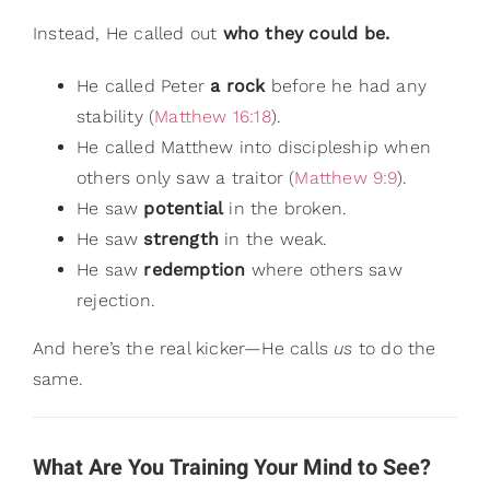
Instead, He called out
who they could be.
He called Peter
a rock
before he had any
stability (
Matthew 16:18
).
He called Matthew into discipleship when
others only saw a traitor (
Matthew 9:9
).
He saw
potential
in the broken.
He saw
strength
in the weak.
He saw
redemption
where others saw
rejection.
And here’s the real kicker—He calls
us
to do the
same.
What Are You Training Your Mind to See?