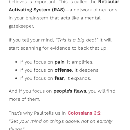
believes is important. This is called the
Reticular
Activating System (RAS)
—a network of neurons
in your brainstem that acts like a mental
gatekeeper.
If you tell your mind,
“This is a big deal,”
it will
start scanning for evidence to back that up.
If you focus on
pain
, it amplifies.
If you focus on
offense
, it deepens.
If you focus on
fear
, it expands.
And if you focus on
people’s flaws
, you will find
more of them.
That’s why Paul tells us in
Colossians 3:2
,
“Set your mind on things above, not on earthly
things.”