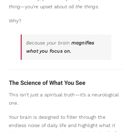
thing
—you’re upset about
all the things
.
Why?
Because your brain
magnifies
what you focus on.
The Science of What You See
This isn’t just a spiritual truth—it’s a neurological
one.
Your brain is designed to filter through the
endless noise of daily life and highlight what it