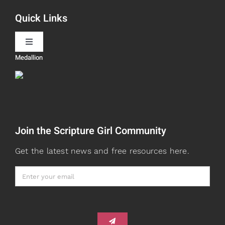
Quick Links
Scripture Girls
Toggle
Navigation
Medallion
Devos
Teaching
Read
Speaking
Join the Scripture Girl Community
Watch + Listen
About
Get the latest news and free resources here.
Prayers
Books
Card Shop
Gifts