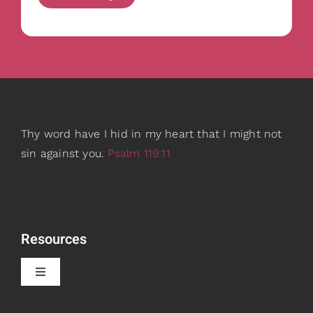
Thy word have I hid in my heart that I might not
sin against you.
Psalm 119:11
Resources
Toggle
Navigation
Book Recommendations