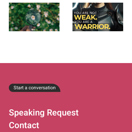
Start a conversation
Speaking Request
Contact