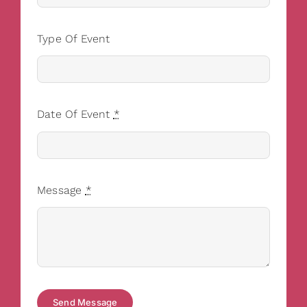
Type Of Event
Date Of Event
*
Message
*
Send Message