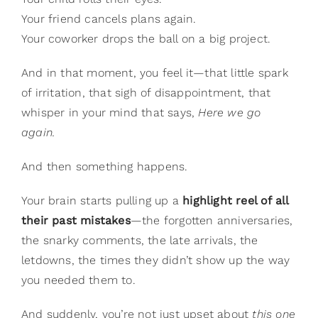
Gifts
Your friend cancels plans again.
Card Shop
Your coworker drops the ball on a big project.
Contact Us
And in that moment, you feel it—that little spark
Search
of irritation, that sigh of disappointment, that
for:
whisper in your mind that says,
Here we go
again.
And then something happens.
Your brain starts pulling up a
highlight reel of all
their past mistakes
—the forgotten anniversaries,
the snarky comments, the late arrivals, the
letdowns, the times they didn’t show up the way
you needed them to.
And suddenly, you’re not just upset about
this one