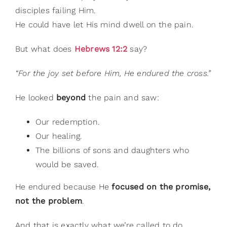
disciples failing Him.
He could have let His mind dwell on the pain.
But what does
Hebrews 12:2
say?
“For the joy set before Him, He endured the cross.”
He looked
beyond
the pain and saw:
Our redemption.
Our healing.
The billions of sons and daughters who
would be saved.
He endured because He
focused on the promise,
not the problem
.
And that is exactly what we’re called to do.