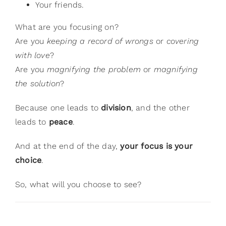
Your friends.
What are you focusing on?
Are you
keeping a record of wrongs
or
covering
with love
?
Are you
magnifying the problem
or
magnifying
the solution
?
Because one leads to
division
, and the other
leads to
peace
.
And at the end of the day,
your focus is your
choice
.
So, what will you choose to see?