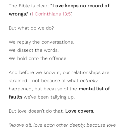
The Bible is clear:
“Love keeps no record of
wrongs.”
(
1 Corinthians 13:5
)
But what do we do?
We replay the conversations.
We dissect the words.
We hold onto the offense.
And before we know it, our relationships are
strained—not because of what
actually
happened, but because of the
mental list of
faults
we’ve been tallying up.
But love doesn’t do that.
Love covers.
“Above all, love each other deeply, because love