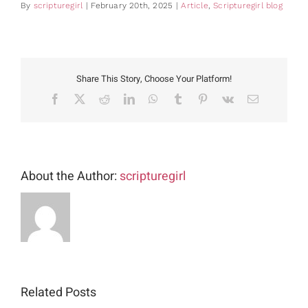
By
scripturegirl
|
February 20th, 2025
|
Article
,
Scripturegirl blog
Share This Story, Choose Your Platform!
Facebook
X
Reddit
LinkedIn
WhatsApp
Tumblr
Pinterest
Vk
Email
About the Author:
scripturegirl
Related Posts