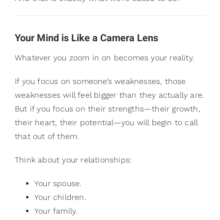
Your Mind is Like a Camera Lens
Whatever you zoom in on becomes your reality.
If you focus on someone’s weaknesses, those
weaknesses will feel bigger than they actually are.
But if you focus on their strengths—their growth,
their heart, their potential—you will begin to call
that out of them.
Think about your relationships:
Your spouse.
Your children.
Your family.