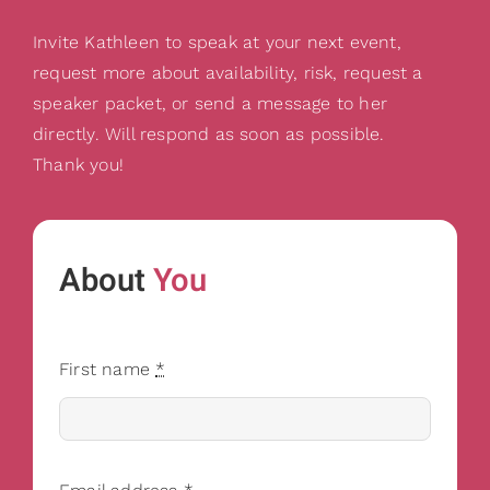
Invite Kathleen to speak at your next event,
request more about availability, risk, request a
speaker packet, or send a message to her
directly. Will respond as soon as possible.
Thank you!
About
You
First name
*