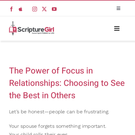
Skip
Toggle
to
Navigati
content
Scripture Girls
Toggle
Naviga
Devos
Home
Teaching
The Power of Focus in
About
Relationships: Choosing to See
Read
the Best in Others
Resources
Watch + Listen
Let’s be honest—people can be frustrating.
Books
New
Prayers
Your spouse forgets something important.
Your child rolls their eyes.