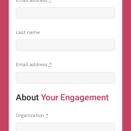
Email address
*
Last name
Email address
*
About
Your Engagement
Organization
*