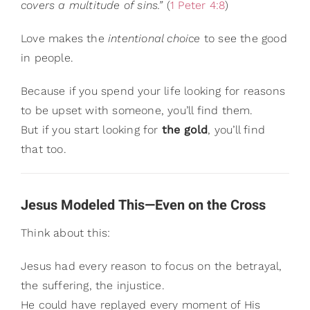
covers a multitude of sins.”
(
1 Peter 4:8
)
Love makes the
intentional choice
to see the good
in people.
Because if you spend your life looking for reasons
to be upset with someone, you’ll find them.
But if you start looking for
the gold
, you’ll find
that too.
Jesus Modeled This—Even on the Cross
Think about this:
Jesus had every reason to focus on the betrayal,
the suffering, the injustice.
He could have replayed every moment of His