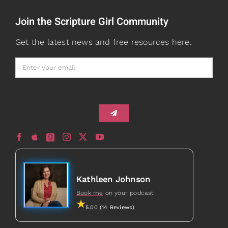
Join the Scripture Girl Community
Watch + Listen
About
Get the latest news and free resources here.
Prayers
Books
Card Shop
Gifts
Healed to Heal Book
Healed to Heal Podcast
Kathleen Johnson
Book me
on your podcast
5.00 (14 Reviews)