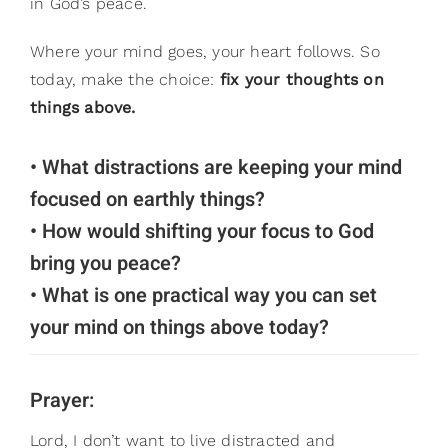
in God’s peace.
Where your mind goes, your heart follows. So
today, make the choice:
fix your thoughts on
things above.
• What distractions are keeping your mind
focused on earthly things?
• How would shifting your focus to God
bring you peace?
• What is one practical way you can set
your mind on things above today?
Prayer:
Lord, I don’t want to live distracted and