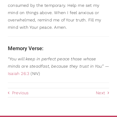
consumed by the temporary. Help me set my
mind on things above. When I feel anxious or
overwhelmed, remind me of Your truth. Fill my
mind with Your peace. Amen.
Memory Verse:
“You will keep in perfect peace those whose
minds are steadfast, because they trust in You.”
—
Isaiah 26:3
(NIV)
Previous
Next