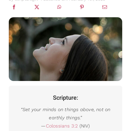
Gifts
Card Shop
Contact Us
Search
for:
Scripture:
“
Set your minds on things above, not on
earthly things.”
—
Colossians 3:2
(NIV)