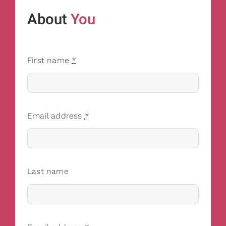
About
You
First name
*
Email address
*
Last name