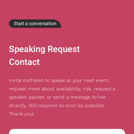
Start a conversation
Speaking Request
Contact
Invite Kathleen to speak at your next event,
request more about availability, risk, request a
speaker packet, or send a message to her
directly. Will respond as soon as possible.
Thank you!