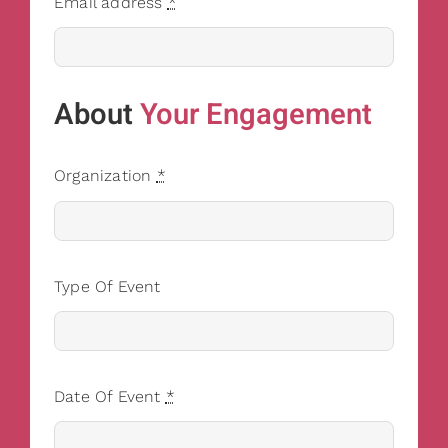
Email address
*
About
Your Engagement
Organization
*
Type Of Event
Date Of Event
*