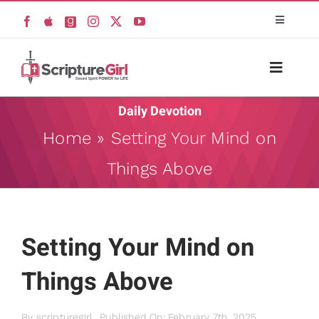
Skip
Toggle
to
Navigati
content
Scripture Girls
Toggle
Naviga
Devos
Daily Devotion
Home
Home
»
Setting Your Mind on
Teaching
Things Above
About
Read
Resources
Setting Your Mind on
Watch + Listen
Things Above
Books
New
Prayers
By
scripturegirl
Published On: February 7th, 2025