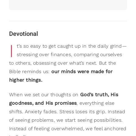
Devotional
I
t’s so easy to get caught up in the daily grind—
stressing over finances, comparing ourselves
to others, obsessing over what’s next. But the
Bible reminds us:
our minds were made for
higher things.
When we set our thoughts on
God’s truth, His
goodness, and His promises
, everything else
shifts. Anxiety fades. Stress loses its grip. Instead
of seeing problems, we start seeing possibilities.
Instead of feeling overwhelmed, we feel anchored