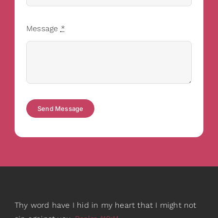
Message
*
Send Message
Thy word have I hid in my heart that I might not