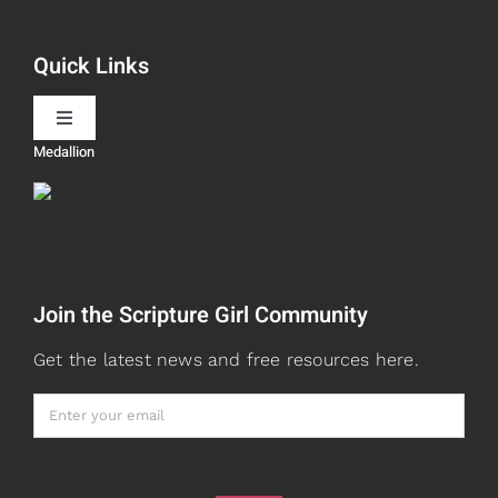
Book Recommendations
Quick Links
Scripture Girls
Toggle
Navigation
Medallion
Devos
Teaching
Read
Speaking
Join the Scripture Girl Community
Watch + Listen
About
Get the latest news and free resources here.
Prayers
Books
Card Shop
Gifts