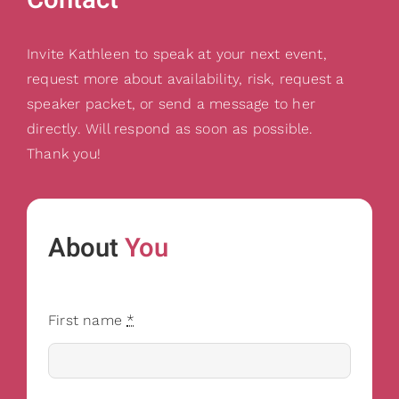
Gifts
Card Shop
Invite Kathleen to speak at your next event,
Contact Us
request more about availability, risk, request a
speaker packet, or send a message to her
Search
for:
directly. Will respond as soon as possible.
Thank you!
About
You
First name
*