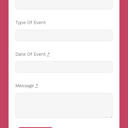
Type Of Event
Date Of Event
*
Message
*