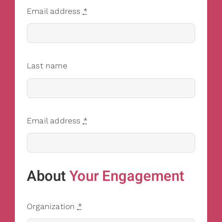
Email address
*
Last name
Email address
*
About
Your Engagement
Organization
*