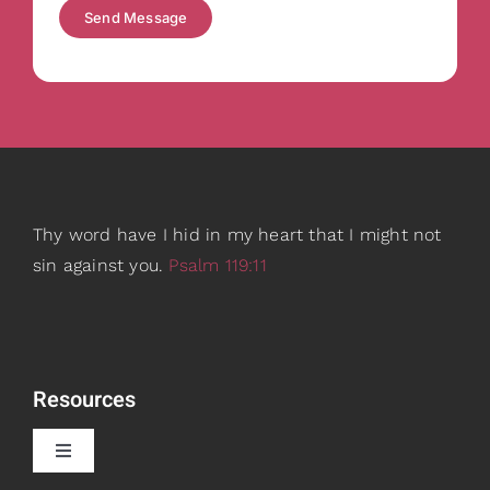
Send Message
Thy word have I hid in my heart that I might not
sin against you.
Psalm 119:11
Resources
Toggle
Navigation