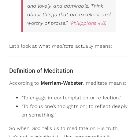
and lovely, and admirable. Think
about things that are excellent and
worthy of praise.”
(
Philippians 4:8
)
Let’s look at what
meditate
actually means:
Definition of Meditation
According to
Merriam-Webster
, meditate means:
“To engage in contemplation or reflection.”
“To focus one’s thoughts on; to reflect deeply
on something.”
So when God tells us to meditate on His truth,
He’s not suggesting it—He’s commanding it.