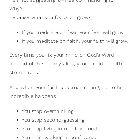
Why?
Because what you focus on grows.
If you meditate on fear, your fear will grow.
If you meditate on faith, your faith will grow.
Every time you fix your mind on God’s Word
instead of the enemy’s lies, your shield of faith
strengthens.
And when your faith becomes strong, something
incredible happens:
You stop overthinking.
You stop second-guessing.
You stop living in reaction-mode.
You start walking in confidence.