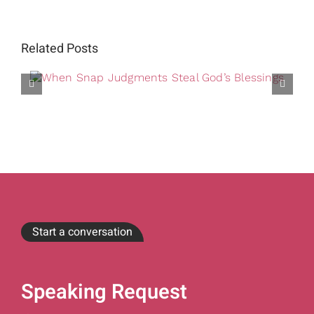
Related Posts
Start a conversation
Speaking Request