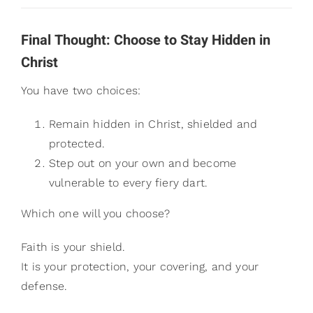
Final Thought: Choose to Stay Hidden in
Christ
You have two choices:
Remain hidden in Christ, shielded and
protected.
Step out on your own and become
vulnerable to every fiery dart.
Which one will you choose?
Faith is your shield.
It is your protection, your covering, and your
defense.