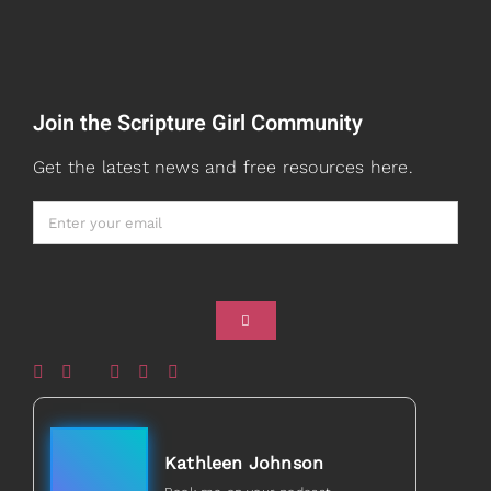
Speaking
Watch + Listen
About
Join the Scripture Girl Community
Prayers
Books
Get the latest news and free resources here.
Card Shop
Gifts
Healed to Heal Book
Healed to Heal Podcast
Kathleen Johnson