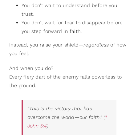
You don’t wait to understand before you
trust.
You don’t wait for fear to disappear before
you step forward in faith.
Instead, you raise your shield—
regardless
of how
you feel.
And when you do?
Every fiery dart of the enemy falls powerless to
the ground.
“This is the victory that has
overcome the world—our faith.”
(
1
John 5:4
)