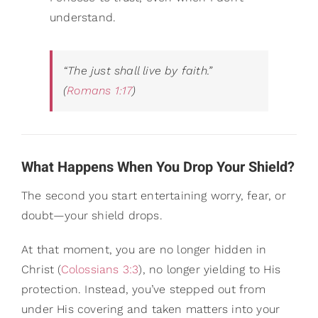
understand.
“The just shall live by faith.”
(
Romans 1:17
)
What Happens When You Drop Your Shield?
The second you start entertaining worry, fear, or
doubt—your shield drops.
At that moment, you are no longer hidden in
Christ (
Colossians 3:3
), no longer yielding to His
protection. Instead, you’ve stepped out from
under His covering and taken matters into your