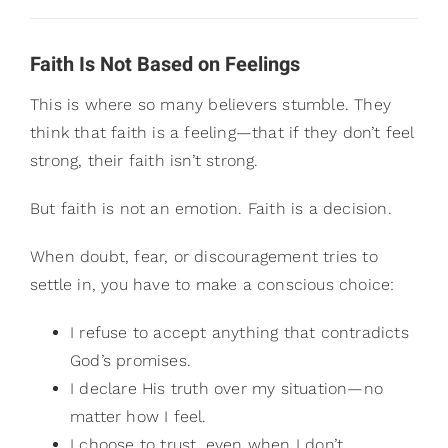
Faith Is Not Based on Feelings
This is where so many believers stumble. They
think that faith is a feeling—that if they don’t feel
strong, their faith isn’t strong.
But faith is not an emotion. Faith is a decision.
When doubt, fear, or discouragement tries to
settle in, you have to make a conscious choice:
I refuse to accept anything that contradicts
God’s promises.
I declare His truth over my situation—no
matter how I feel.
I choose to trust, even when I don’t