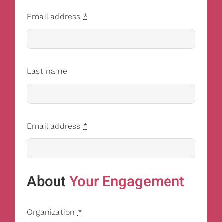
Email address
*
Last name
Email address
*
About
Your Engagement
Organization
*