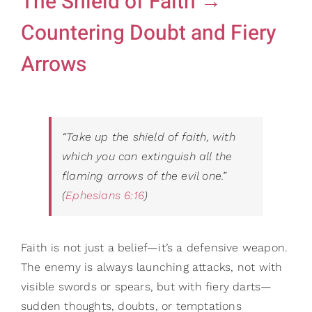
The Shield of Faith →
Gifts
Card Sh
Countering Doubt and Fiery
Contact Us
Arrows
Search
for:
“Take up the shield of faith, with
which you can extinguish all the
flaming arrows of the evil one.”
(
Ephesians 6:16
)
Faith is not just a belief—it’s a defensive weapon.
The enemy is always launching attacks, not with
visible swords or spears, but with fiery darts—
sudden thoughts, doubts, or temptations