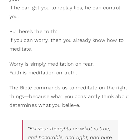
If he can get you to replay lies, he can control
you.
But here’s the truth:
If you can worry, then you already know how to
meditate.
Worry is simply meditation on fear.
Faith is meditation on truth.
The Bible commands us to meditate on the right
things—because what you constantly think about
determines what you believe.
“Fix your thoughts on what is true,
and honorable, and right, and pure,