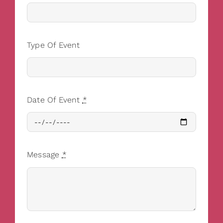
Type Of Event
Date Of Event
*
Message
*