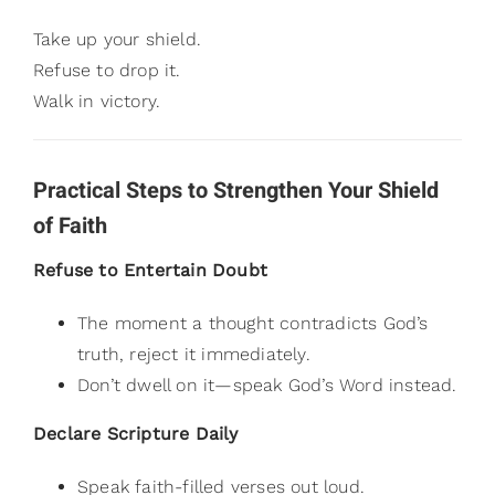
Take up your shield.
Refuse to drop it.
Walk in victory.
Practical Steps to Strengthen Your Shield
of Faith
Refuse to Entertain Doubt
The moment a thought contradicts God’s
truth, reject it immediately.
Don’t dwell on it—speak God’s Word instead.
Declare Scripture Daily
Speak faith-filled verses out loud.