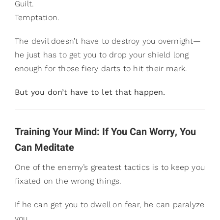
Guilt.
Temptation.
The devil doesn’t have to destroy you overnight—
he just has to get you to drop your shield long
enough for those fiery darts to hit their mark.
But you don’t have to let that happen.
Training Your Mind: If You Can Worry, You
Can Meditate
One of the enemy’s greatest tactics is to keep you
fixated on the wrong things.
If he can get you to dwell on fear, he can paralyze
you.