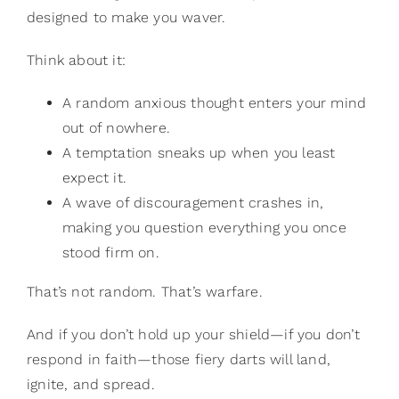
designed to make you waver.
Think about it:
A random anxious thought enters your mind
out of nowhere.
A temptation sneaks up when you least
expect it.
A wave of discouragement crashes in,
making you question everything you once
stood firm on.
That’s not random. That’s warfare.
And if you don’t hold up your shield—if you don’t
respond in faith—those fiery darts will land,
ignite, and spread.