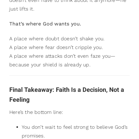
doesn’t even have to think about it anymore—he
just lifts it.
That’s where God wants you.
A place where doubt doesn’t shake you.
A place where fear doesn’t cripple you.
A place where attacks don’t even faze you—
because your shield is already up.
Final Takeaway: Faith Is a Decision, Not a
Feeling
Here’s the bottom line:
You don’t wait to feel strong to believe God’s
promises.