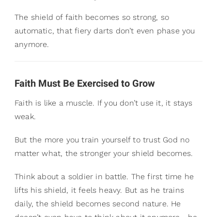
The shield of faith becomes so strong, so
automatic, that fiery darts don’t even phase you
anymore.
Faith Must Be Exercised to Grow
Faith is like a muscle. If you don’t use it, it stays
weak.
But the more you train yourself to trust God no
matter what, the stronger your shield becomes.
Think about a soldier in battle. The first time he
lifts his shield, it feels heavy. But as he trains
daily, the shield becomes second nature. He