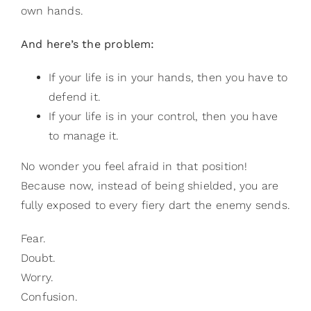
own hands.
And here’s the problem:
If your life is in your hands, then you have to
defend it.
If your life is in your control, then you have
to manage it.
No wonder you feel afraid in that position!
Because now, instead of being shielded, you are
fully exposed to every fiery dart the enemy sends.
Fear.
Doubt.
Worry.
Confusion.