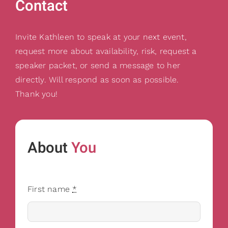
Contact
Invite Kathleen to speak at your next event,
request more about availability, risk, request a
speaker packet, or send a message to her
directly. Will respond as soon as possible.
Thank you!
About
You
First name
*