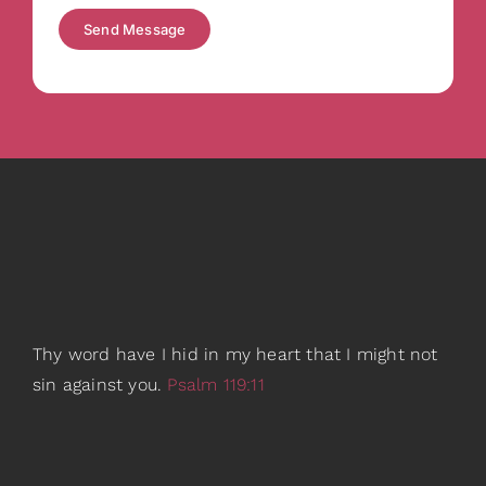
Send Message
Thy word have I hid in my heart that I might not
sin against you.
Psalm 119:11