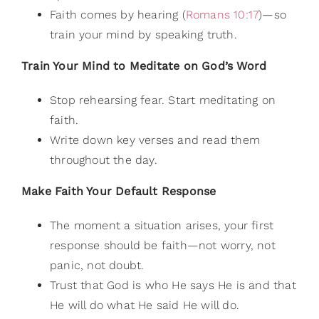
Faith comes by hearing (
Romans 10:17
)—so
train your mind by speaking truth.
Train Your Mind to Meditate on God’s Word
Stop rehearsing fear. Start meditating on
faith.
Write down key verses and read them
throughout the day.
Make Faith Your Default Response
The moment a situation arises, your first
response should be faith—not worry, not
panic, not doubt.
Trust that God is who He says He is and that
He will do what He said He will do.