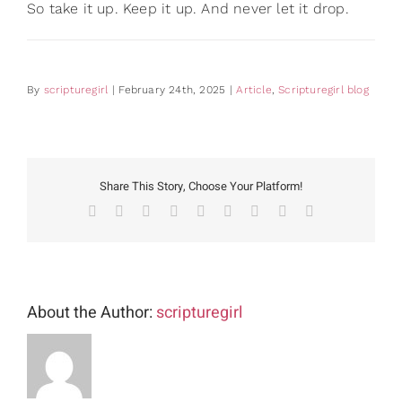
So take it up. Keep it up. And never let it drop.
By
scripturegirl
|
February 24th, 2025
|
Article
,
Scripturegirl blog
Share This Story, Choose Your Platform!
Facebook
X
Reddit
LinkedIn
WhatsApp
Tumblr
Pinterest
Vk
Email
About the Author:
scripturegirl