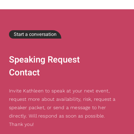
Start a conversation
Speaking Request
Contact
Invite Kathleen to speak at your next event,
request more about availability, risk, request a
speaker packet, or send a message to her
directly. Will respond as soon as possible.
Thank you!