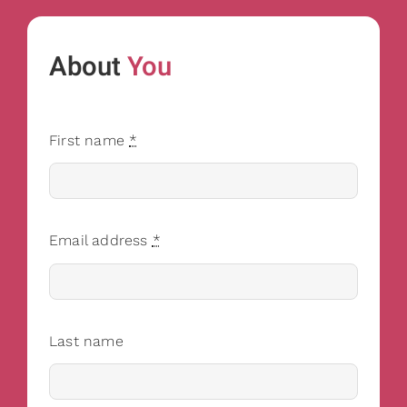
About
You
First name
*
Email address
*
Last name