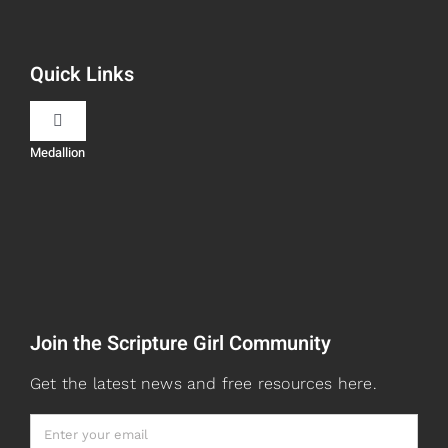
Navigation
Book Recommendations
Quick Links
Scripture Girls
Toggle
Navigation
Medallion
Devos
Teaching
Read
Speaking
Watch + Listen
About
Join the Scripture Girl Community
Prayers
Books
Get the latest news and free resources here.
Card Shop
Gifts