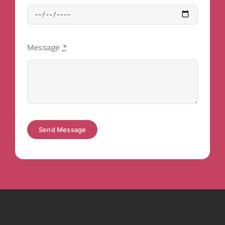
Message
*
Send Message