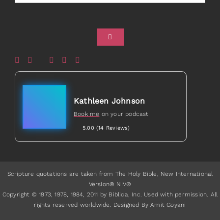
Healed to Heal Book
Healed to Heal Podcast
Kathleen Johnson
Book me
on your podcast
5.00 (14 Reviews)
Scripture quotations are taken from The Holy Bible, New International
Version® NIV®
Copyright © 1973, 1978, 1984, 2011 by Biblica, Inc. Used with permission. All
rights reserved worldwide. Designed By Amit Goyani