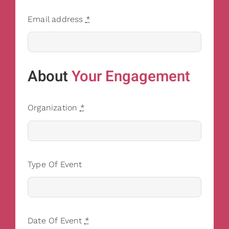
Email address
*
About
Your Engagement
Organization
*
Type Of Event
Date Of Event
*