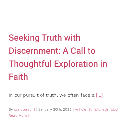
Gifts
Card Sh
Contact Us
Seeking Truth with
Search
for:
Discernment: A Call to
Thoughtful Exploration in
Faith
In our pursuit of truth, we often face a
[...]
By
scripturegirl
|
January 30th, 2025
|
Article
,
Scripturegirl blog
Read More