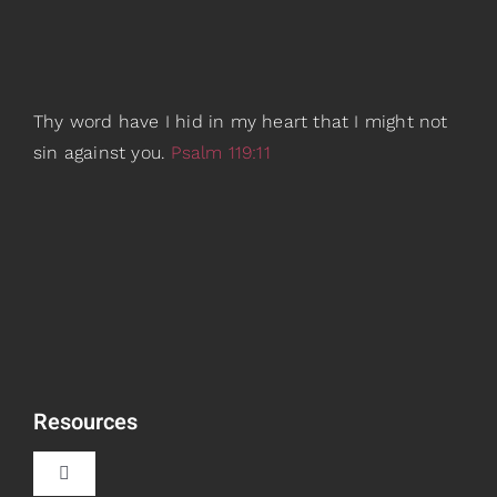
Thy word have I hid in my heart that I might not
sin against you.
Psalm 119:11
Resources
Toggle