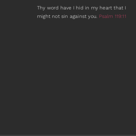
Thy word have I hid in my heart that I
might not sin against you.
Psalm 119:11