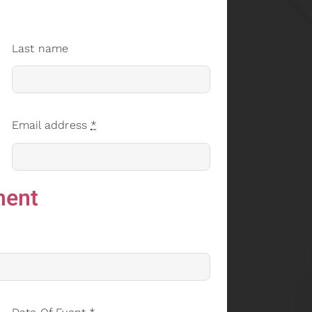
Last name
Email address
*
ment