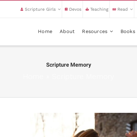
Scripture Girls
Devos
Teaching
Read
Home
About
Resources
Books
Scripture Memory
Home
»
Scripture Memory