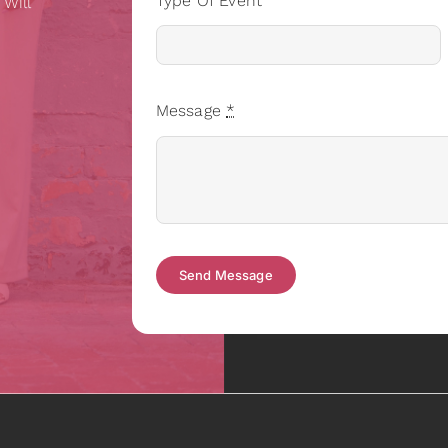
Type Of Event
 Will
Message
*
Send Message