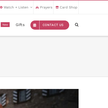
Watch + Listen
Prayers
Card Shop
Gifts
CONTACT US
New