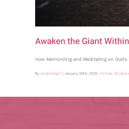
Awaken the Giant Within
How Memorizing and Meditating on God'
By
scripturegirl
|
January 20th, 2025
|
Article
,
Scripture