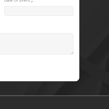
Date Of Event
*