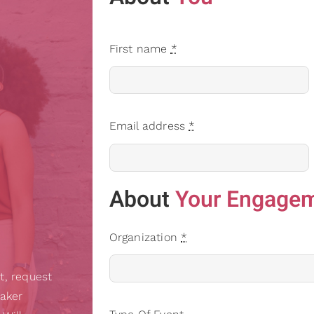
First name
*
Email address
*
About
Your Engage
Organization
*
t, request
eaker