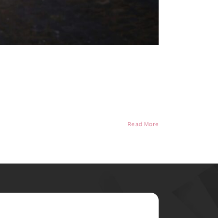
Read More