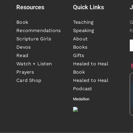
Resources
Quick Links
J
Book
Teaching
G
Recommendations
Speaking
h
Scripture Girls
About
Devos
Books
Read
Gifts
Watch + Listen
Healed to Heal
Prayers
Book
Card Shop
Healed to Heal
Podcast
Medallion