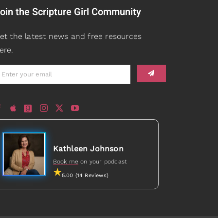
oin the Scripture Girl Community
et the latest news and free resources
ere.
Kathleen Johnson
Book me
on your podcast
5.00 (14 Reviews)