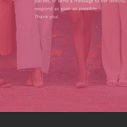
packet, or send a message to her directly.
respond as soon as possible.
Thank you!