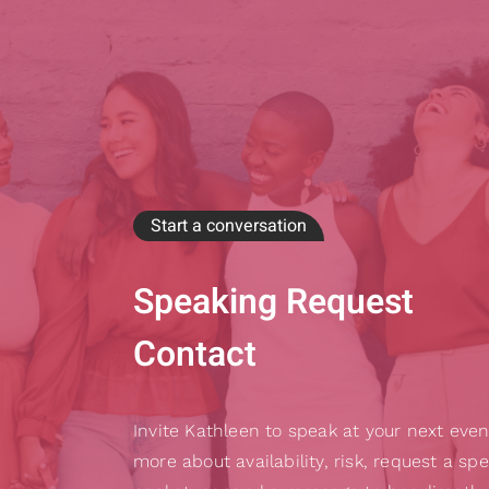
Start a conversation
Speaking Request
Contact
Invite Kathleen to speak at your next even
more about availability, risk, request a sp