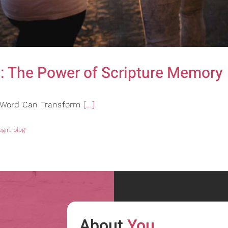
: The Power of Scripture Memory
s Word Can Transform
[...]
girl blog
About
You