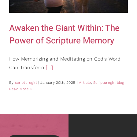
Gifts
Card Shop
Contact Us
Awaken the Giant Within: The
Search
Power of Scripture Memory
for:
How Memorizing and Meditating on God's Word
Can Transform
[...]
By
scripturegirl
|
January 20th, 2025
|
Article
,
Scripturegirl blog
Read More