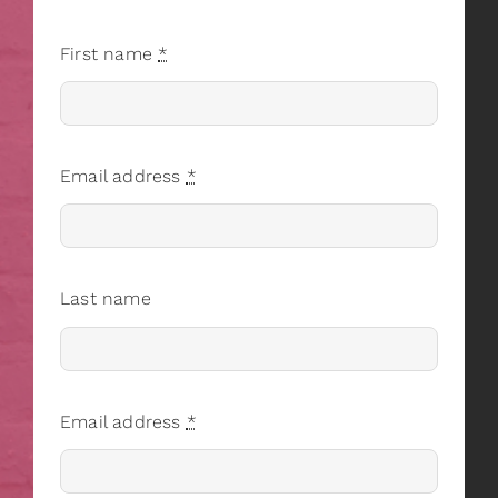
First name
*
Email address
*
Last name
Email address
*