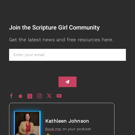
Read
Speaking
Join the Scripture Girl Community
Watch + Listen
About
Get the latest news and free resources here.
Prayers
Books
Card Shop
Gifts
Healed to Heal Book
Healed to Heal Podcast
Kathleen Johnson
Book me
on your podcast