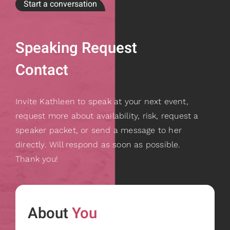
Start a conversation
Speaking Request
Contact
Invite Kathleen to speak at your next event,
request more about availability, risk, request a
speaker packet, or send a message to her
directly. Will respond as soon as possible.
Thank you!
About
You