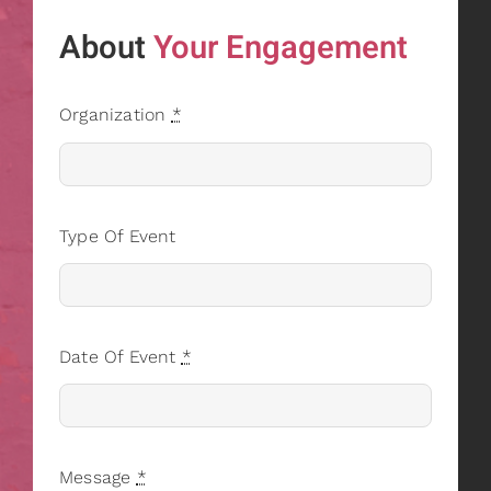
About
Your Engagement
Organization
*
Type Of Event
Date Of Event
*
Message
*