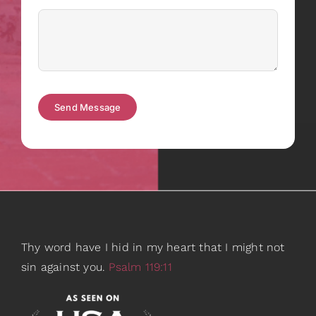
Send Message
Thy word have I hid in my heart that I might not
sin against you.
Psalm 119:11