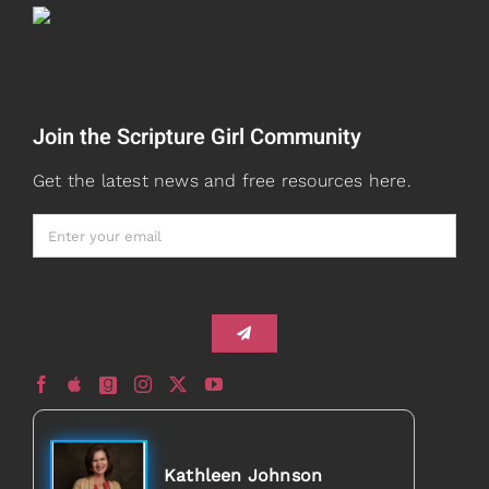
Teaching
Read
Speaking
Join the Scripture Girl Community
Watch + Listen
About
Get the latest news and free resources here.
Prayers
Books
Card Shop
Gifts
Healed to Heal Book
Healed to Heal Podcast
Kathleen Johnson