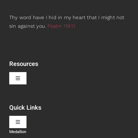
Thy word have I hid in my heart that I might not
sin against you.
Psalm 119:11
Resources
Toggle
Navigation
Book Recommendations
Quick Links
Scripture Girls
Toggle
Navigation
Medallion
Devos