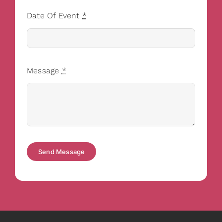
Date Of Event
*
Message
*
Send Message