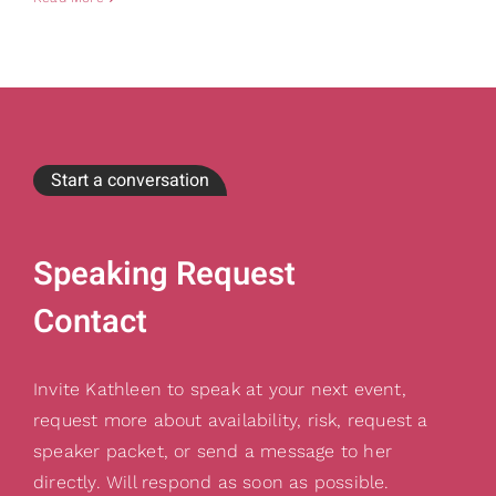
Start a conversation
Speaking Request
Contact
Invite Kathleen to speak at your next event,
request more about availability, risk, request a
speaker packet, or send a message to her
directly. Will respond as soon as possible.