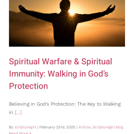
Spiritual Warfare & Spiritual
Immunity: Walking in God’s
Protection
Believing in God's Protection: The Key to Walking
in
[...]
By
scripturegirl
|
February 23rd, 2025
|
Article
,
Scripturegirl blog
Read More