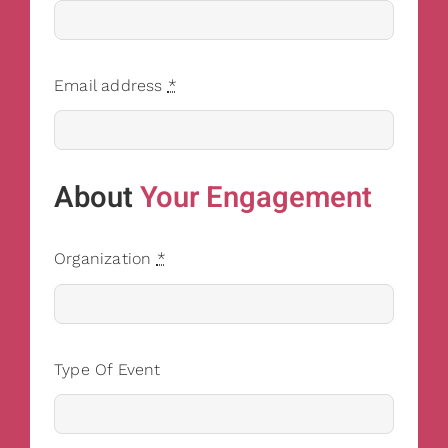
Email address
*
About
Your Engagement
Organization
*
Type Of Event