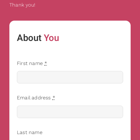
Thank you!
About
You
First name
*
Email address
*
Last name