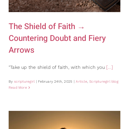
Gifts
Card Shop
Contact Us
The Shield of Faith →
Search
Countering Doubt and Fiery
for:
Arrows
"Take up the shield of faith, with which you
[...]
By
scripturegirl
|
February 24th, 2025
|
Article
,
Scripturegirl blog
Read More