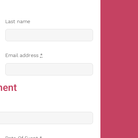
Last name
Email address
*
ment