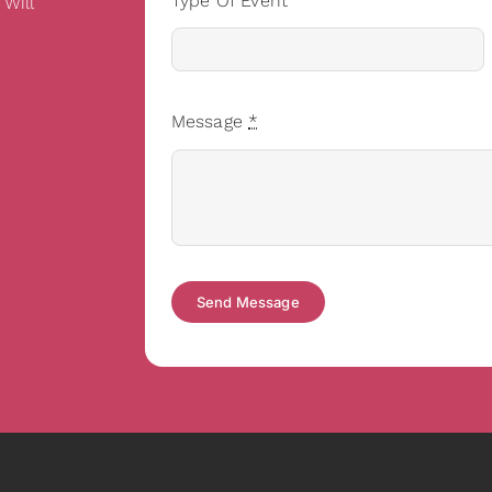
Type Of Event
 Will
Message
*
Send Message