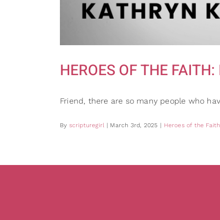
HEROES OF THE FAITH: Ka
Friend, there are so many people who hav
By
scripturegirl
|
March 3rd, 2025
|
Heroes of the Fait