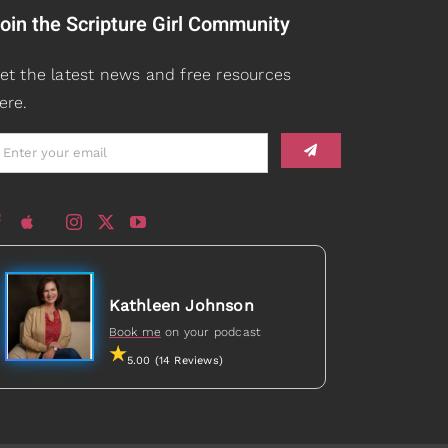
oin the Scripture Girl Community
et the latest news and free resources
ere.
Kathleen Johnson
Book me
on your podcast
5.00 (14 Reviews)