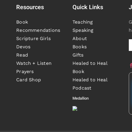
Resources
Quick Links
J
Book
Teaching
G
Recommendations
Speaking
h
Scripture Girls
About
Devos
Books
Read
Gifts
Watch + Listen
Healed to Heal
Prayers
Book
Card Shop
Healed to Heal
Podcast
Medallion