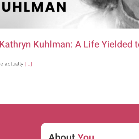
thryn Kuhlman: A Life Yielded to
e actually
[...]
h
About
You