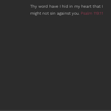
Thy word have I hid in my heart that I
might not sin against you.
Psalm 119:11