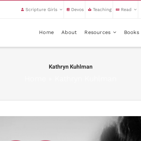
Scripture Girls
Devos
Teaching
Read
Home
About
Resources
Books
Kathryn Kuhlman
Home
»
Kathryn Kuhlman