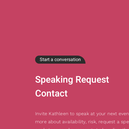
Start a conversation
Speaking Request
Contact
Invite Kathleen to speak at your next even
more about availability, risk, request a sp