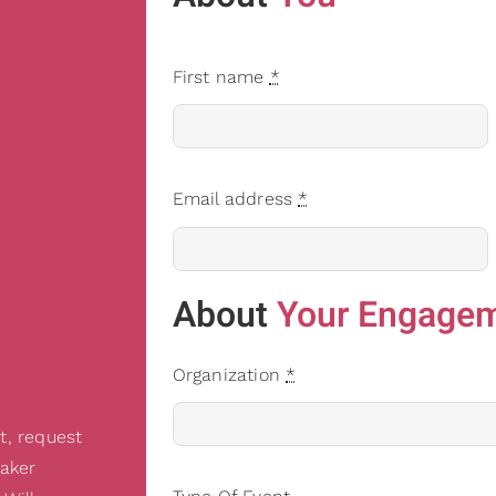
First name
*
Email address
*
About
Your Engage
Organization
*
t, request
eaker