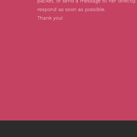
packet, or send a message to her directly.
respond as soon as possible.
Thank you!