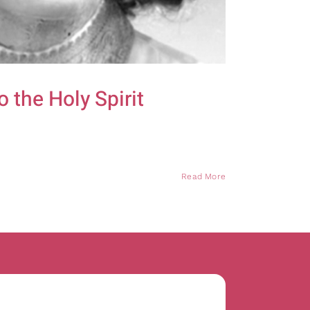
 the Holy Spirit
Read More