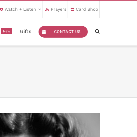
Watch + Listen
Prayers
Card Shop
Gifts
CONTACT US
New