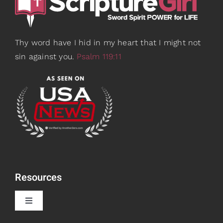
Thy word have I hid in my heart that I might not
sin against you.
Psalm 119:11
Resources
Toggle
Navigation