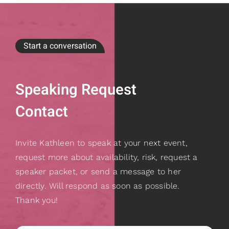
Start a conversation
Speaking Request
Contact
Invite Kathleen to speak at your next event,
request more about availability, risk, request a
speaker packet, or send a message to her
directly. Will respond as soon as possible.
Thank you!