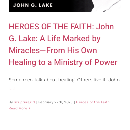
Gifts
Card Shop
Contact Us
HEROES OF THE FAITH: John
Search
G. Lake: A Life Marked by
for:
Miracles—From His Own
Healing to a Ministry of Power
Some men talk about healing. Others live it. John
[...]
By
scripturegirl
|
February 27th, 2025
|
Heroes of the Faith
Read More