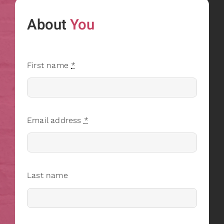
About
You
First name
*
Email address
*
Last name