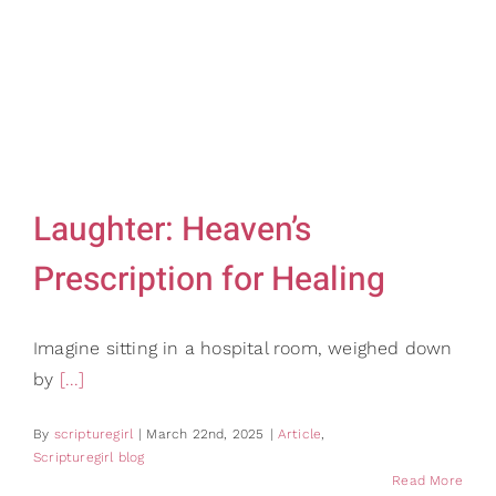
Gifts
Card Shop
Contact Us
Search
for:
Laughter: Heaven’s
Prescription for Healing
Imagine sitting in a hospital room, weighed down
by
[...]
By
scripturegirl
|
March 22nd, 2025
|
Article
,
Scripturegirl blog
Read More