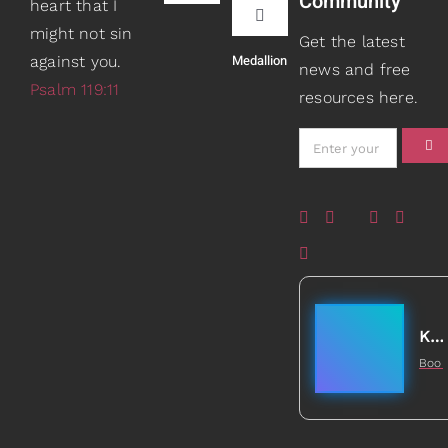
Community
heart that I
Navigation
Toggle
might not sin
Book Recommendations
Get the latest
Navigation
Medallion
against you.
Teaching
news and free
Psalm 119:11
resources here.
Scripture Girls
Speaking
Devos
About
Read
Books
Watch + Listen
Gifts
Kathleen Johnson
Boo
Prayers
5
Healed to Heal Book
Card Shop