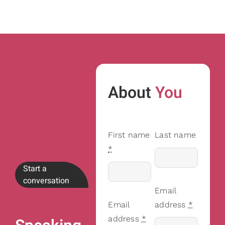
About
You
First name
Last name
*
Start a
conversation
Email
Email
address
*
address
*