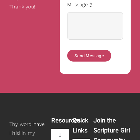
Message
*
Thank you!
Send Message
Resources
Quick
Join the
Thy word have
Links
Scripture Girl
I hid in my
Toggle