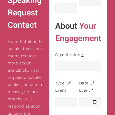
Speaking
Request
Contact
About
Your
Engagement
Invite Kathleen to
speak at your next
Organization
*
event, request
more about
availability, risk,
request a speaker
Type Of
Date Of
packet, or send a
Event
Event
*
message to her
directly. Will
respond as soon
as possible.