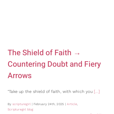
Gifts
Card Shop
Contact Us
Search
for:
The Shield of Faith →
Countering Doubt and Fiery
Arrows
"Take up the shield of faith, with which you
[...]
By
scripturegirl
|
February 24th, 2025
|
Article
,
Scripturegirl blog