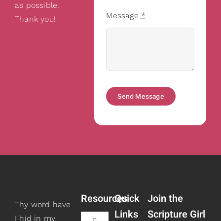
as possible.
Message
*
Thank you!
Send Message
Resources
Quick
Join the
Thy word have
Links
Scripture Girl
I hid in my