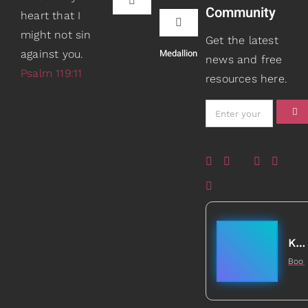
Toggle
Community
heart that I
Navigation
Toggle
might not sin
Book Recommendations
Get the latest
Navigation
Medallion
against you.
Teaching
news and free
Psalm 119:11
resources here.
Scripture Girls
Speaking
Devos
About
Read
Books
Watch + Listen
Gifts
Kathleen Johnson
Boo
Prayers
5
Healed to Heal Book