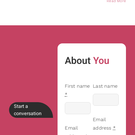
Read More
About
You
First name
Last name
*
Start a
conversation
Email
Email
address
*