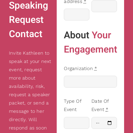
address
*
Speaking
Request
Contact
About
Your
Engagement
Invite Kathleen to
speak at your next
Organization
*
event, request
more about
availability, risk,
request a speaker
Type Of
Date Of
packet, or send a
Event
Event
*
message to her
directly. Will
respond as soon