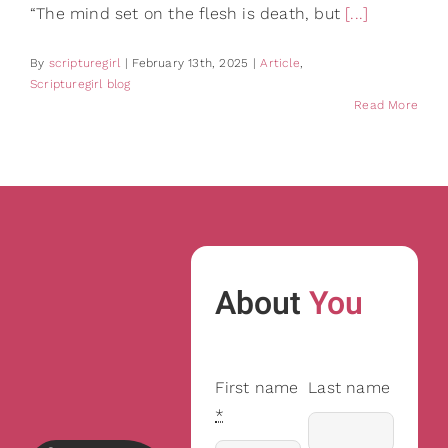
“The mind set on the flesh is death, but
[...]
By
scripturegirl
|
February 13th, 2025
|
Article
,
Scripturegirl blog
Read More
About
You
First name
Last name
*