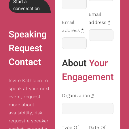
Start a
conversation
Email
Email
address
*
address
*
Speaking
Request
Contact
About
Your
Engagement
Invite Kathleen to
speak at your next
Organization
*
event, request
more about
availability, risk,
request a speaker
Type Of
Date Of
packet, or send a