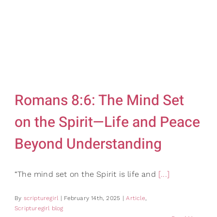
Gifts
Card Shop
Contact Us
Search
for:
Romans 8:6: The Mind Set
on the Spirit—Life and Peace
Beyond Understanding
“The mind set on the Spirit is life and
[...]
By
scripturegirl
|
February 14th, 2025
|
Article
,
Scripturegirl blog