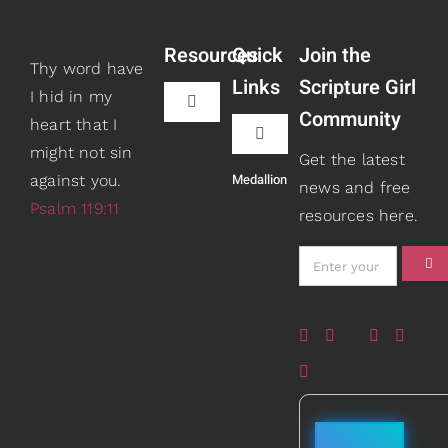
Resources
Quick
Join the
Thy word have
Links
Scripture Girl
I hid in my
Toggle
Community
heart that I
Navigation
Toggle
might not sin
Book Recommendations
Get the latest
Navigation
Medallion
against you.
Teaching
news and free
Psalm 119:11
resources here.
Scripture Girls
Speaking
Devos
About
Read
Books
Watch + Listen