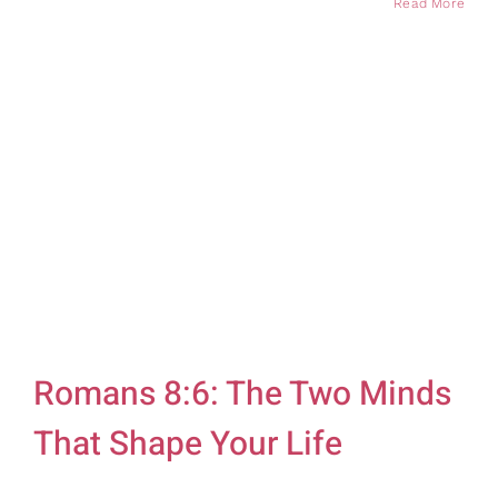
Read More
Romans 8:6: The Two Minds
That Shape Your Life