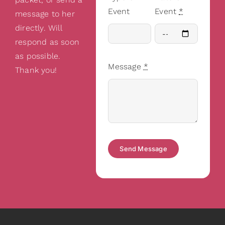
Event
Event
*
message to her
directly. Will
respond as soon
as possible.
Message
*
Thank you!
Send Message