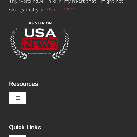
Thy word have I hid in my heart that I might not
sin against you.
Psalm 119:11
Resources
Toggle
Navigation
Book Recommendations
Quick Links
Scripture Girls