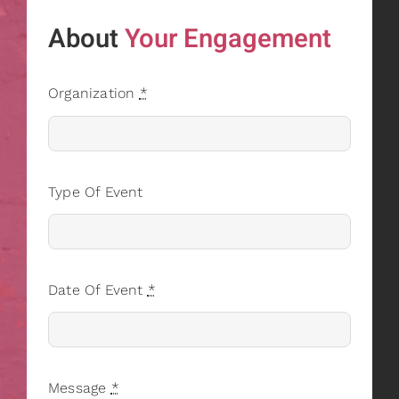
About
Your Engagement
Organization
*
Type Of Event
Date Of Event
*
Message
*