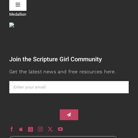
Toggle
Navigation
Medallion
Devos
Teaching
Read
Speaking
Join the Scripture Girl Community
Watch + Listen
About
Get the latest news and free resources here.
Prayers
Books
Card Shop
Gifts
Healed to Heal Book