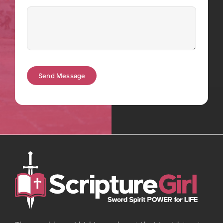
Send Message