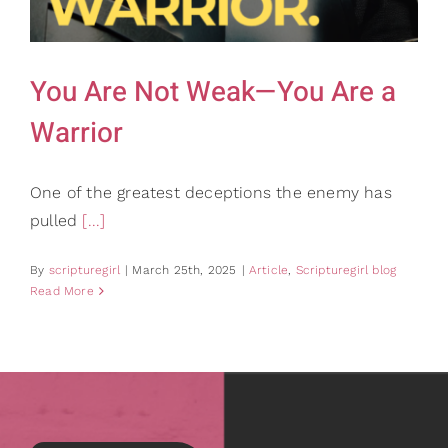
Gifts
Card Shop
Contact Us
You Are Not Weak—You Are a
Search
Warrior
for:
One of the greatest deceptions the enemy has
pulled
[...]
By
scripturegirl
|
March 25th, 2025
|
Article
,
Scripturegirl blog
Read More