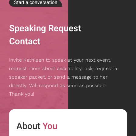
Start a conversation
Speaking Request
Contact
Invite Kathleen to speak at your next event,
request more about availability, risk, request a
speaker packet, or send a message to her
directly. Will respond as soon as possible.
Thank you!
About
You