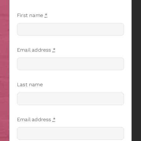
First name
*
Email address
*
Last name
Email address
*