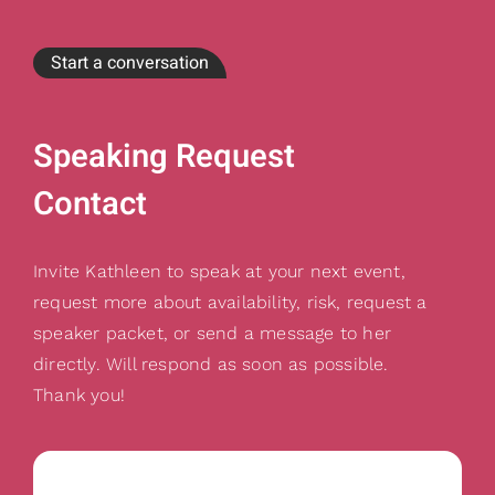
Start a conversation
Speaking Request
Contact
Invite Kathleen to speak at your next event,
request more about availability, risk, request a
speaker packet, or send a message to her
directly. Will respond as soon as possible.
Thank you!