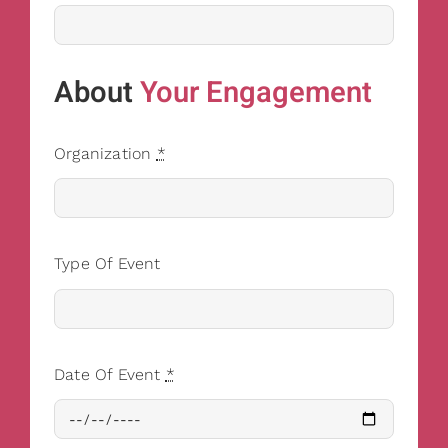
About
Your Engagement
Organization
*
Type Of Event
Date Of Event
*