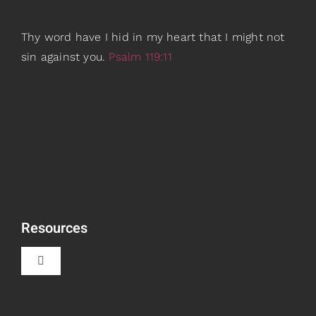
Thy word have I hid in my heart that I might not
sin against you.
Psalm 119:11
Resources
Toggle
Navigation
Book Recommendations