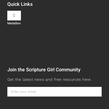
Quick Links
Scripture Girls
Toggle
Navigation
Medallion
Devos
Teaching
Read
Speaking
Watch + Listen
About
Join the Scripture Girl Community
Prayers
Books
Get the latest news and free resources here.
Card Shop
Gifts
Healed to Heal Book