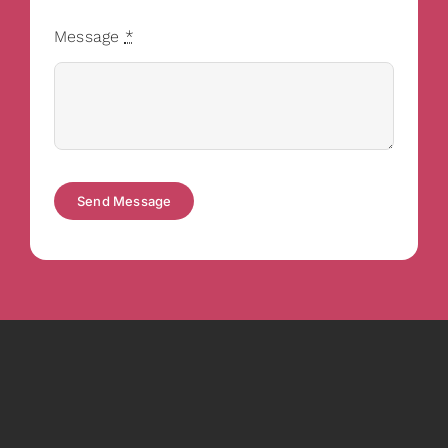
Message
*
Send Message