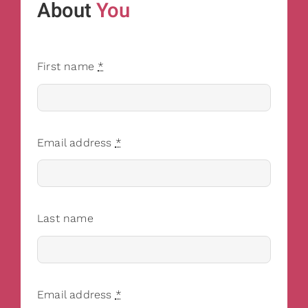
About
You
First name
*
Email address
*
Last name
Email address
*