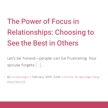
Gifts
Card Sh
Contact Us
The Power of Focus in
Search
Relationships: Choosing to
for:
See the Best in Others
Let’s be honest—people can be frustrating. Your
spouse forgets
[...]
By
scripturegirl
|
February 20th, 2025
|
Article
,
Scripturegirl blog
Read More