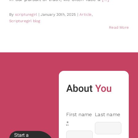
By
scripturegirl
|
January 30th, 2025
|
Article
,
Scripturegirl blog
Read More
About
You
First name
Last name
*
Start a