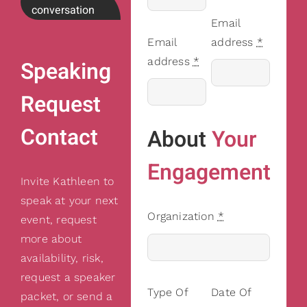
conversation
Email
Email
address
*
address
*
Speaking
Request
Contact
About
Your
Engagement
Invite Kathleen to
speak at your next
Organization
*
event, request
more about
availability, risk,
request a speaker
Type Of
Date Of
packet, or send a