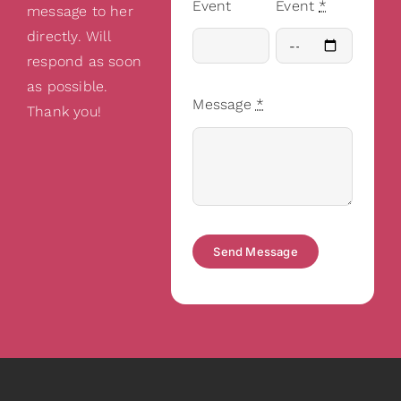
Event
Event
*
message to her
directly. Will
respond as soon
as possible.
Message
*
Thank you!
Send Message