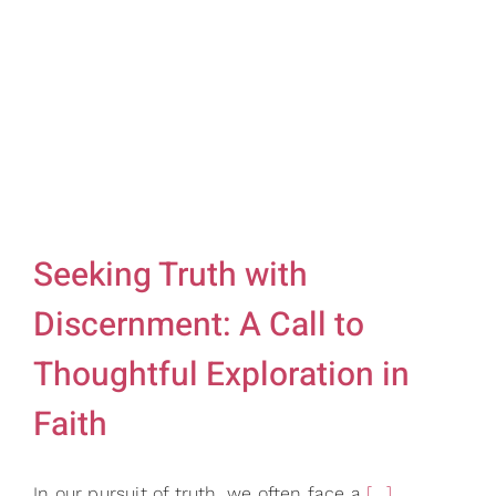
Gifts
Card Shop
Contact Us
Search
for:
Seeking Truth with
Discernment: A Call to
Thoughtful Exploration in
Faith
In our pursuit of truth, we often face a
[...]