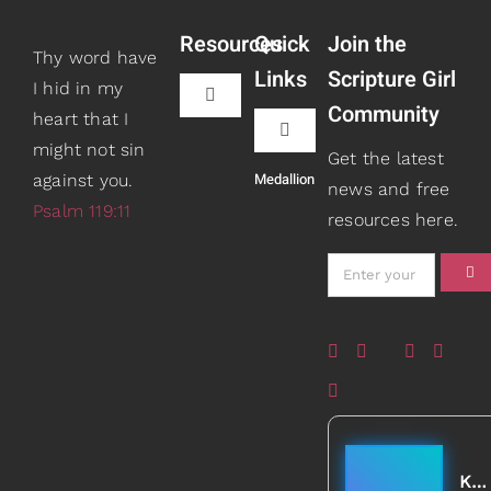
Resources
Quick
Join the
Thy word have
Links
Scripture Girl
I hid in my
Toggle
Community
heart that I
Navigation
Toggle
might not sin
Book Recommendations
Get the latest
Navigation
Medallion
against you.
Teaching
news and free
Psalm 119:11
resources here.
Scripture Girls
Speaking
Devos
About
Read
Books
Watch + Listen
Gifts
Kathleen Johnson