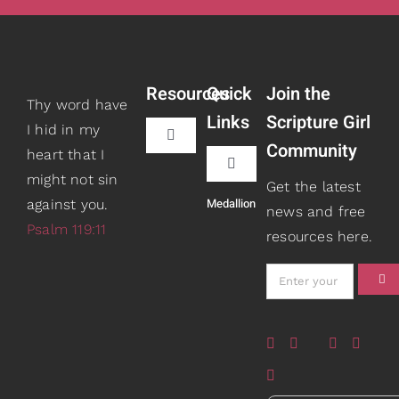
Resources
Quick
Join the
Thy word have
Links
Scripture Girl
I hid in my
Toggle
Community
heart that I
Navigation
Toggle
might not sin
Book Recommendations
Get the latest
Navigation
Medallion
against you.
Teaching
news and free
Psalm 119:11
resources here.
Scripture Girls
Speaking
Devos
About
Read
Books