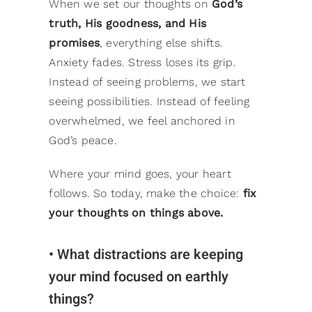
When we set our thoughts on
God’s
truth, His goodness, and His
promises
, everything else shifts.
Anxiety fades. Stress loses its grip.
Instead of seeing problems, we start
seeing possibilities. Instead of feeling
overwhelmed, we feel anchored in
God’s peace.
Where your mind goes, your heart
follows. So today, make the choice:
fix
your thoughts on things above.
• What distractions are keeping
your mind focused on earthly
things?