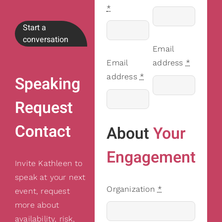
*
Start a
conversation
Email
Email
address
*
address
*
Speaking
Request
Contact
About
Your
Engagement
Invite Kathleen to
speak at your next
Organization
*
event, request
more about
availability, risk,