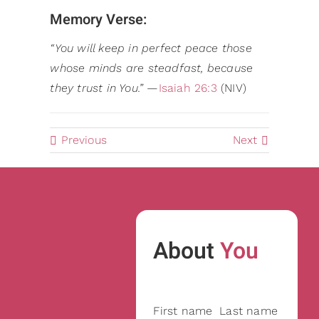
Memory Verse:
“You will keep in perfect peace those
whose minds are steadfast, because
they trust in You.”
—
Isaiah 26:3
(NIV)
Previous
Next
About
You
First name
Last name