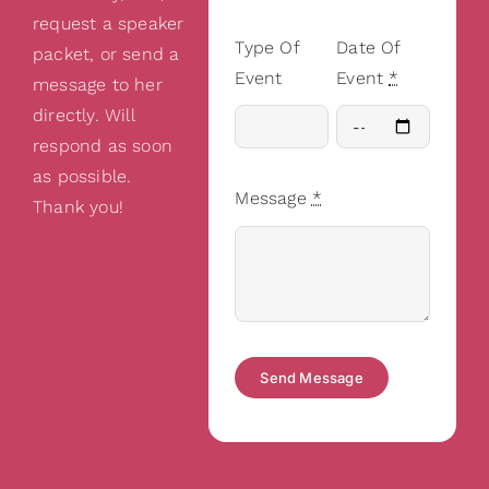
request a speaker
Type Of
Date Of
packet, or send a
Event
Event
*
message to her
directly. Will
respond as soon
as possible.
Message
*
Thank you!
Send Message