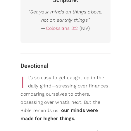
Scripture:
“
Set your minds on things above,
not on earthly things.”
—
Colossians 3:2
(NIV)
Devotional
I
t’s so easy to get caught up in the
daily grind—stressing over finances,
comparing ourselves to others,
obsessing over what’s next. But the
Bible reminds us:
our minds were
made for higher things.