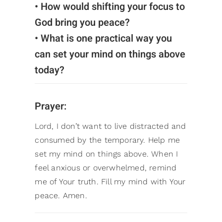
• How would shifting your focus to
God bring you peace?
• What is one practical way you
can set your mind on things above
today?
Prayer:
Lord, I don’t want to live distracted and
consumed by the temporary. Help me
set my mind on things above. When I
feel anxious or overwhelmed, remind
me of Your truth. Fill my mind with Your
peace. Amen.